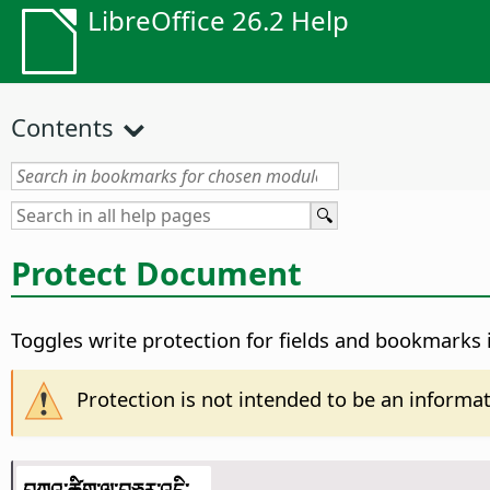
LibreOffice 26.2 Help
Contents
Protect Document
Toggles write protection for fields and bookmarks
Protection is not intended to be an informati
བཀའ་ཚིག་ལ་བཅར་འདྲི་...