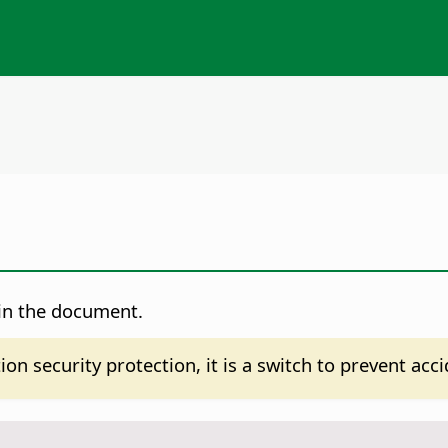
 in the document.
on security protection, it is a switch to prevent acc