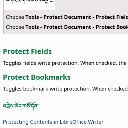
Choose
Tools - Protect Document - Protect Fiel
Choose
Tools - Protect Document - Protect Bo
Protect Fields
Toggles fields write protection. When checked, the 
Protect Bookmarks
Toggles bookmark write protection. When checked
འབྲེལ་ཡོད་གཙོ་དོན་
Protecting Contents in LibreOffice Writer