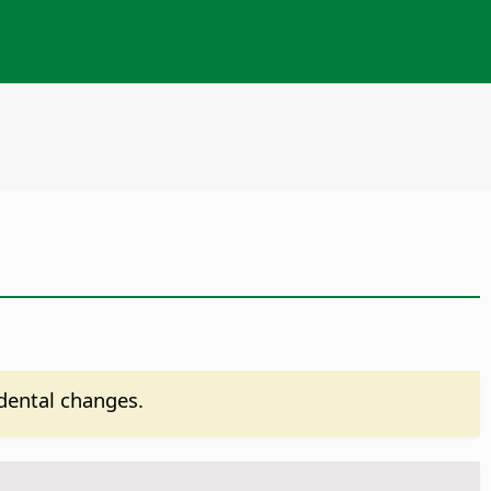
idental changes.