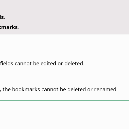
ds
.
okmarks
.
fields cannot be edited or deleted.
, the bookmarks cannot be deleted or renamed.