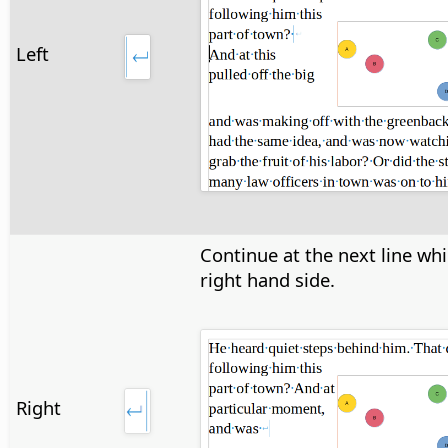
Left
Continue at the next line wh
right hand side.
Right