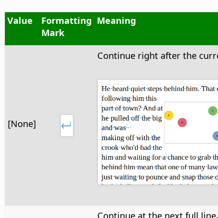
Value
Formatting
Meaning
Mark
Continue right after the curre
[None]
Continue at the next full line,