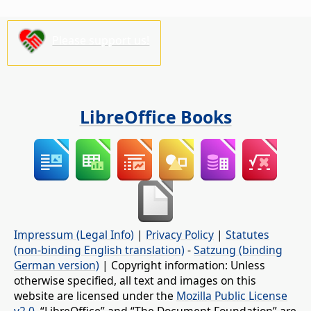
Please support us!
LibreOffice Books
Impressum (Legal Info)
|
Privacy Policy
|
Statutes
(non-binding English translation)
-
Satzung (binding
German version)
| Copyright information: Unless
otherwise specified, all text and images on this
website are licensed under the
Mozilla Public License