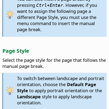
pressing
. However, if you
Ctrl
+Enter
want to assign the following page a
different Page Style, you must use the
menu command to insert the manual
page break.
Page Style
Select the page style for the page that follows the
manual page break.
To switch between landscape and portrait
orientation, choose the
Default Page
Style
to apply portrait orientation or the
Landscape
style to apply landscape
orientation.