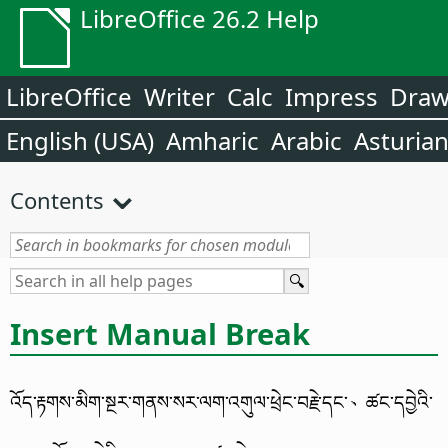
LibreOffice 26.2 Help
LibreOffice
Writer
Calc
Impress
Dra
English (USA)
Amharic
Arabic
Asturia
Contents
Insert Manual Break
འོད་རྟགས་མིག་སྔར་གནས་སར་ལག་འགུལ་ཕྲེང་བརྗེ་དང་、ཚང་དབྱེའི་