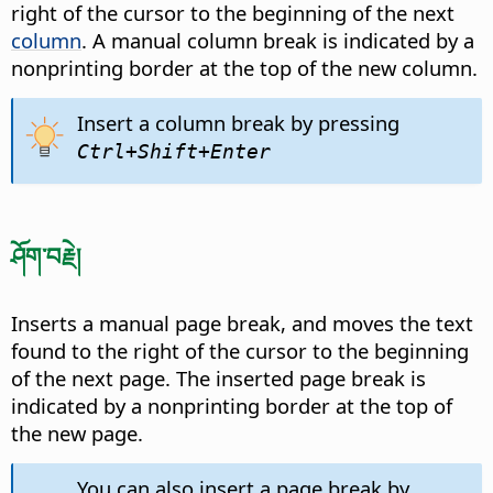
right of the cursor to the beginning of the next
column
. A manual column break is indicated by a
nonprinting border at the top of the new column.
Insert a column break by pressing
Ctrl
+Shift+Enter
ཤོག་བརྗེ།
Inserts a manual page break, and moves the text
found to the right of the cursor to the beginning
of the next page. The inserted page break is
indicated by a nonprinting border at the top of
the new page.
You can also insert a page break by