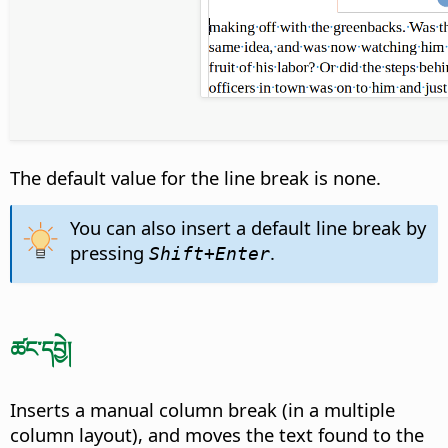
The default value for the line break is none.
You can also insert a default line break by
pressing
.
Shift+Enter
ཚང་དབྱེ།
Inserts a manual column break (in a multiple
column layout), and moves the text found to the