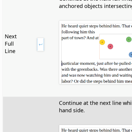
anchored objects intersecting
Next
Full
Line
Continue at the next line whi
hand side.