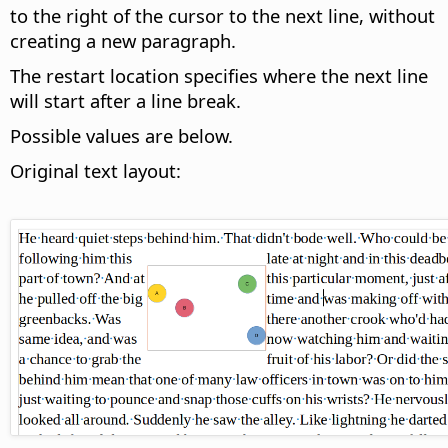
to the right of the cursor to the next line, without
creating a new paragraph.
The restart location specifies where the next line
will start after a line break.
Possible values are below.
Original text layout: