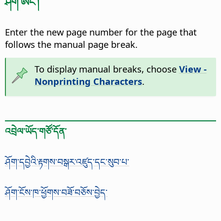
ཤོག་ཨང་།
Enter the new page number for the page that
follows the manual page break.
To display manual breaks, choose
View -
Nonprinting Characters
.
འབྲེལ་ཡོད་གཙོ་དོན་
ཤོག་དབྱེའི་རྟགས་བསྒར་འཛུད་དང་སུབ་པ་
ཤོག་ངོས་ཁ་ཕྱོགས་བཟོ་བཅོས་བྱེད་