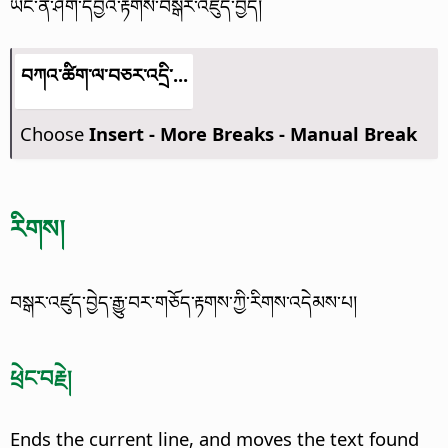
ཡང་ན་ཤོག་དབྱེའི་རྟགས་བསྒར་འཛུད་བྱེད།
བཀའ་ཚིག་ལ་བཅར་འདྲི་...
Choose
Insert - More Breaks - Manual Break
རིགས།
བསྒར་འཛུད་བྱེད་རྒྱུ་བར་གཅོད་རྟགས་ཀྱི་རིགས་འདེམས་པ།
ཕྲེང་བརྗེ།
Ends the current line, and moves the text found