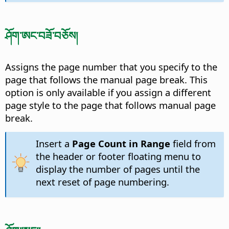
ཤོག་ཨང་བཟོ་བཅོས།
Assigns the page number that you specify to the
page that follows the manual page break. This
option is only available if you assign a different
page style to the page that follows manual page
break.
Insert a
Page Count in Range
field from
the header or footer floating menu to
display the number of pages until the
next reset of page numbering.