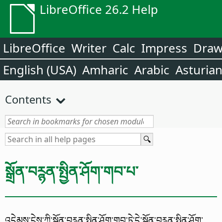
LibreOffice 26.2 Help
LibreOffice
Writer
Calc
Impress
Dra
English (USA)
Amharic
Arabic
Asturia
Contents
སྒྲོན་བཪྙན་སྤྱིན་ཤོག་གབ་པ་
འདེམས་ངེས་ཀྱི་སྒྲོན་བཪྙན་སྤྱིན་ཤོག་གབ་ཏེ་དེ་སྒྲོན་བཪྙན་སྤྱིན་ཤོག་