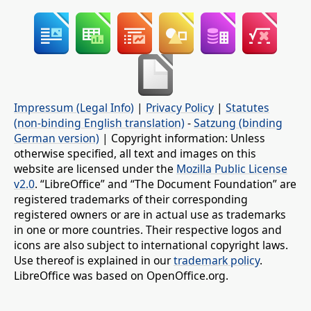
Impressum (Legal Info)
|
Privacy Policy
|
Statutes
(non-binding English translation)
-
Satzung (binding
German version)
| Copyright information: Unless
otherwise specified, all text and images on this
website are licensed under the
Mozilla Public License
v2.0
. “LibreOffice” and “The Document Foundation” are
registered trademarks of their corresponding
registered owners or are in actual use as trademarks
in one or more countries. Their respective logos and
icons are also subject to international copyright laws.
Use thereof is explained in our
trademark policy
.
LibreOffice was based on OpenOffice.org.