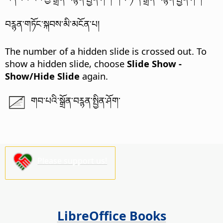
བཪྙན་གཏོང་སྐབས་མི་མངོན་པ།
The number of a hidden slide is crossed out. To
show a hidden slide, choose
Slide Show -
Show/Hide Slide
again.
གབ་པའི་སྒྲོན་བཪྙན་སྤྱིན་ཤོག་
Please support us!
LibreOffice Books