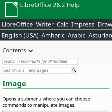
LibreOffice 26.2 Help
LibreOffice
Writer
Calc
Impress
Dra
English (USA)
Amharic
Arabic
Asturia
Contents
Image
Opens a submenu where you can choose
commands to manipulate images.