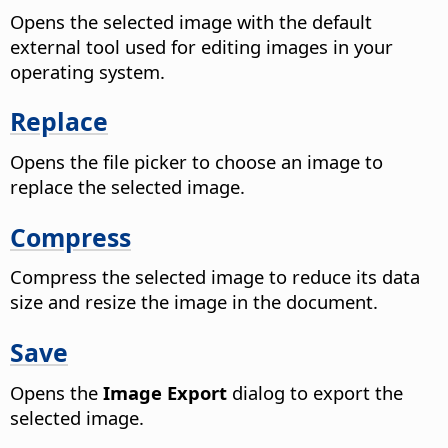
Opens the selected image with the default
external tool used for editing images in your
operating system.
Replace
Opens the file picker to choose an image to
replace the selected image.
Compress
Compress the selected image to reduce its data
size and resize the image in the document.
Save
Opens the
Image Export
dialog to export the
selected image.