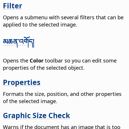
Filter
Opens a submenu with several filters that can be
applied to the selected image.
མཆན་འགོད།
Opens the
Color
toolbar so you can edit some
properties of the selected object.
Properties
Formats the size, position, and other properties
of the selected image.
Graphic Size Check
Warns if the document has an image that is too