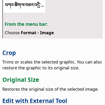
བཀའ་ཚིག་ལ་བཅར་འདྲི་...
From the menu bar:
Choose
Format - Image
Crop
Trims or scales the selected graphic. You can also
restore the graphic to its original size.
Original Size
Restores the original size of the selected image.
Edit with External Tool