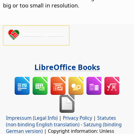
big or too small in resolution.
Please support us!
LibreOffice Books
Impressum (Legal Info)
|
Privacy Policy
|
Statutes
(non-binding English translation)
-
Satzung (binding
German version)
| Copyright information: Unless