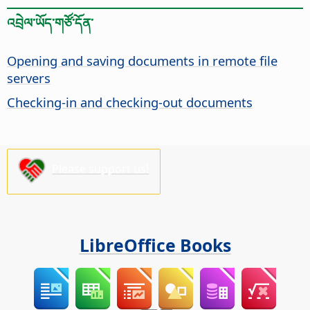
འབྲེལ་ཡོད་གཙོ་དོན་
Opening and saving documents in remote file
servers
Checking-in and checking-out documents
Please support us!
LibreOffice Books