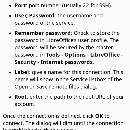
Port
: port number (usually 22 for SSH).
User, Password
: the username and
password of the service.
Remember password
: Check to store the
password in LibreOffice’s user profile. The
password will be secured by the master
password in
Tools - Options
- LibreOffice -
Security - Internet passwords
.
Label
: give a name for this connection. This
name will show in the Service listbox of the
Open or Save remote files dialog.
Root
: enter the path to the root URL of your
account.
Once the connection is defined, click
OK
to
connect. The dialog will dim until the connection