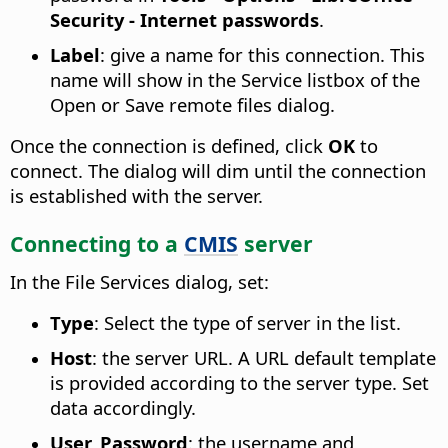
Security - Internet passwords
.
Label
: give a name for this connection. This
name will show in the Service listbox of the
Open or Save remote files dialog.
Once the connection is defined, click
OK
to
connect. The dialog will dim until the connection
is established with the server.
Connecting to a
CMIS
server
In the File Services dialog, set:
Type
: Select the type of server in the list.
Host
: the server URL. A URL default template
is provided according to the server type. Set
data accordingly.
User, Password
: the username and