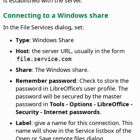
is established with the server.
Connecting to a Windows share
In the File Services dialog, set:
Type
: Windows Share
Host
: the server URL, usually in the form
file.service.com
Share
: The Windows share.
Remember password
: Check to store the
password in LibreOffice’s user profile. The
password will be secured by the master
password in
Tools - Options
- LibreOffice -
Security - Internet passwords
.
Label
: give a name for this connection. This
name will show in the Service listbox of the
Open or Save remote files dialog.