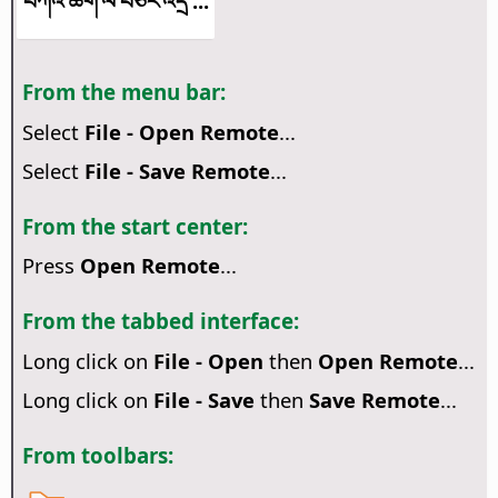
བཀའ་ཚིག་ལ་བཅར་འདྲི་...
From the menu bar:
Select
File - Open Remote
...
Select
File - Save Remote
...
From the start center:
Press
Open Remote
...
From the tabbed interface:
Long click on
File - Open
then
Open Remote
...
Long click on
File - Save
then
Save Remote
...
From toolbars: