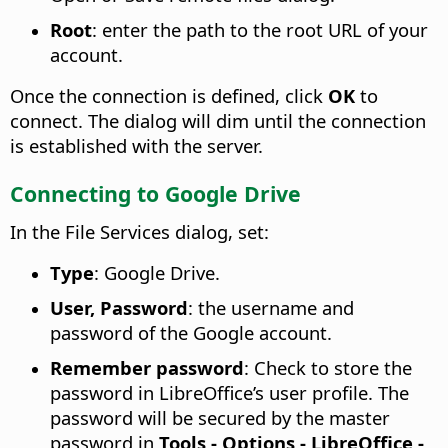
Root
: enter the path to the root URL of your
account.
Once the connection is defined, click
OK
to
connect. The dialog will dim until the connection
is established with the server.
Connecting to Google Drive
In the File Services dialog, set:
Type
: Google Drive.
User, Password
: the username and
password of the Google account.
Remember password
: Check to store the
password in LibreOffice’s user profile. The
password will be secured by the master
password in
Tools - Options
- LibreOffice -