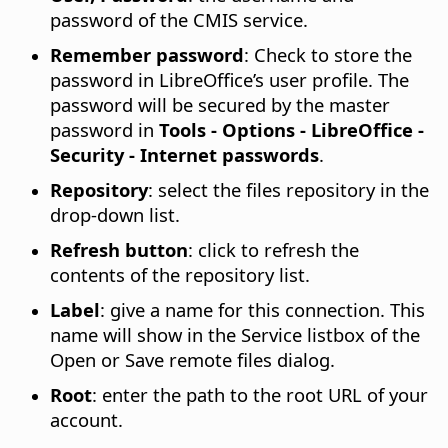
password of the CMIS service.
Remember password
: Check to store the
password in LibreOffice’s user profile. The
password will be secured by the master
password in
Tools - Options
- LibreOffice -
Security - Internet passwords
.
Repository
: select the files repository in the
drop-down list.
Refresh button
: click to refresh the
contents of the repository list.
Label
: give a name for this connection. This
name will show in the Service listbox of the
Open or Save remote files dialog.
Root
: enter the path to the root URL of your
account.