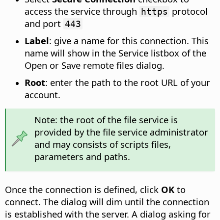
access the service through
protocol
https
and port
443
Label
: give a name for this connection. This
name will show in the Service listbox of the
Open or Save remote files dialog.
Root
: enter the path to the root URL of your
account.
Note: the root of the file service is
provided by the file service administrator
and may consists of scripts files,
parameters and paths.
Once the connection is defined, click
OK
to
connect. The dialog will dim until the connection
is established with the server. A dialog asking for