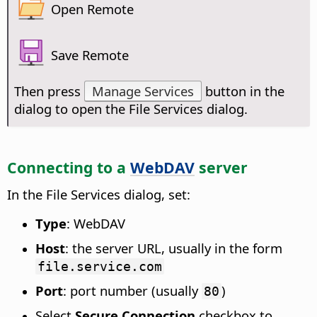
Open Remote
Save Remote
Then press
Manage Services
button in the
dialog to open the File Services dialog.
Connecting to a
WebDAV
server
In the File Services dialog, set:
Type
: WebDAV
Host
: the server URL, usually in the form
file.service.com
Port
: port number (usually
)
80
Select
Secure Connection
checkbox to