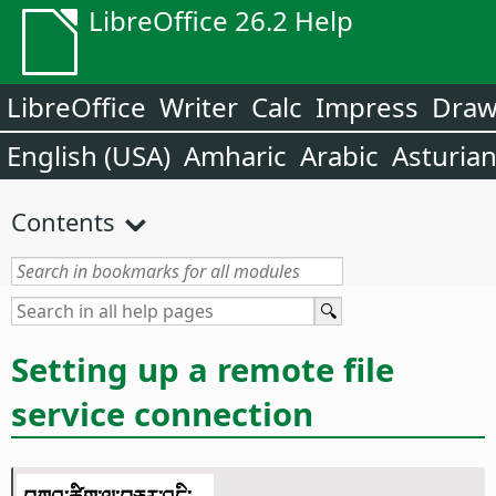
LibreOffice 26.2 Help
LibreOffice
Writer
Calc
Impress
Dra
English (USA)
Amharic
Arabic
Asturia
Contents
Setting up a remote file
service connection