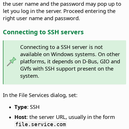
the user name and the password may pop up to
let you log in the server. Proceed entering the
right user name and password.
Connecting to SSH servers
Connecting to a SSH server is not
available on Windows systems. On other
platforms, it depends on D-Bus, GIO and
GVfs with SSH support present on the
system.
In the File Services dialog, set:
Type
: SSH
Host
: the server URL, usually in the form
file.service.com