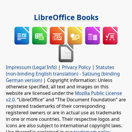
LibreOffice Books
Impressum (Legal Info)
|
Privacy Policy
|
Statutes
(non-binding English translation)
-
Satzung (binding
German version)
| Copyright information: Unless
otherwise specified, all text and images on this
website are licensed under the
Mozilla Public License
v2.0
. “LibreOffice” and “The Document Foundation” are
registered trademarks of their corresponding
registered owners or are in actual use as trademarks
in one or more countries. Their respective logos and
icons are also subject to international copyright laws.