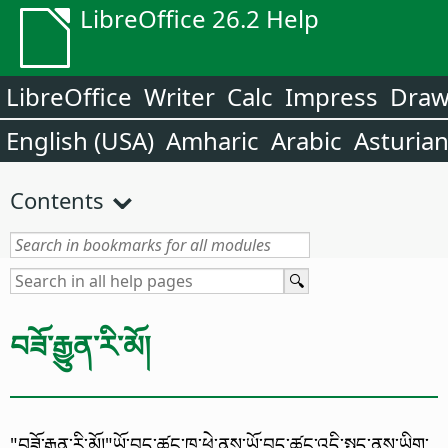
LibreOffice 26.2 Help
LibreOffice
Writer
Calc
Impress
Dra
English (USA)
Amharic
Arabic
Asturia
Contents
བཟོ་རྒྱུན་རི་མོ།
"བཟོ་རྒྱུན་རི་མོ།"ཡོ་བྱད་ཚང་ཁ་ཕྱེ་ནས་ཡོ་བྱད་ཚང་འདི་སྤྱད་ནས་ཡིག་