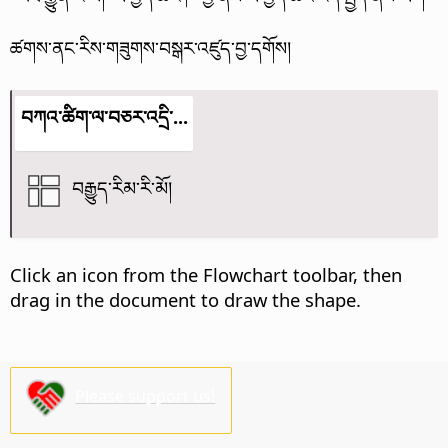
ཚགས་ནང་རིས་གཟུགས་བསྒར་འཛུད་བྱ་དགོས།
བཀའ་ཚིག་ལ་བཅར་འདྲི་...
བརྒྱུད་རིམ་རི་མོ།
Click an icon from the Flowchart toolbar, then
drag in the document to draw the shape.
Please support us!