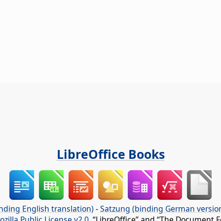
LibreOffice Books
nding English translation)
-
Satzung (binding German versio
ozilla Public License v2.0
. “LibreOffice” and “The Document F