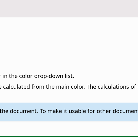
 in the color drop-down list.
e calculated from the main color. The calculations of
n the document. To make it usable for other docume