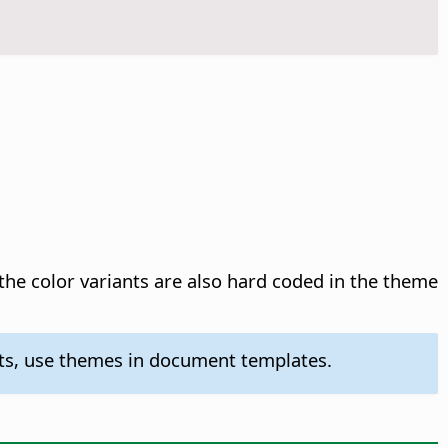
 the color variants are also hard coded in the theme
nts, use themes in document templates.