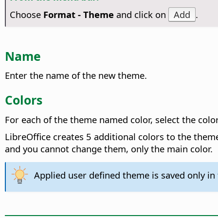
Choose
Format - Theme
and click on
Add
.
Name
Enter the name of the new theme.
Colors
For each of the theme named color, select the color
LibreOffice creates 5 additional colors to the them
and you cannot change them, only the main color.
Applied user defined theme is saved only i