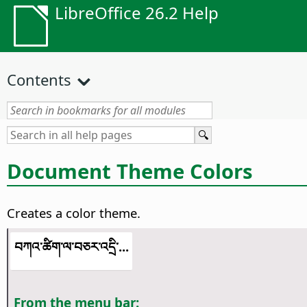
LibreOffice 26.2 Help
Contents
Document Theme Colors
Creates a color theme.
བཀའ་ཚིག་ལ་བཅར་འདྲི་...
From the menu bar: