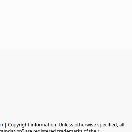
n)
| Copyright information: Unless otherwise specified, all
oundation” are registered trademarks of their