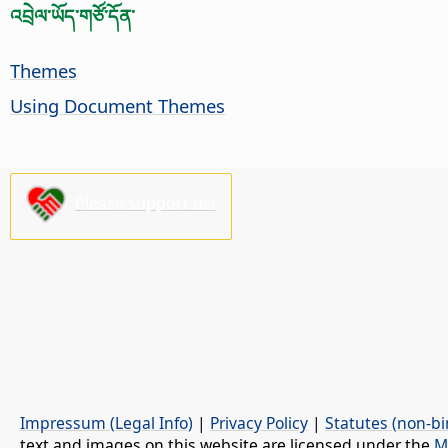
འབྲེལ་ཡོད་གཙོ་དོན་
Themes
Using Document Themes
Please support us!
Impressum (Legal Info)
|
Privacy Policy
|
Statutes (non-bi
text and images on this website are licensed under the
M