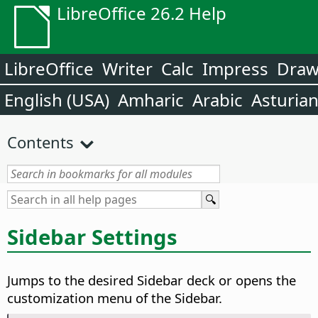
LibreOffice 26.2 Help
LibreOffice
Writer
Calc
Impress
Dra
English (USA)
Amharic
Arabic
Asturia
Contents
Sidebar Settings
Jumps to the desired Sidebar deck or opens the
customization menu of the Sidebar.