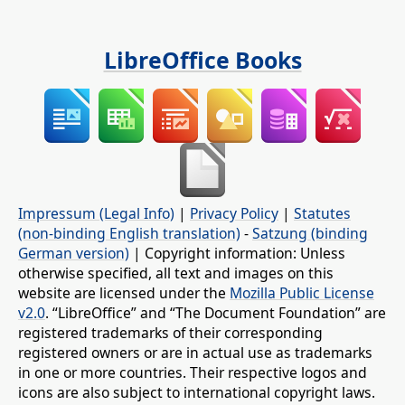
LibreOffice Books
Impressum (Legal Info)
|
Privacy Policy
|
Statutes
(non-binding English translation)
-
Satzung (binding
German version)
| Copyright information: Unless
otherwise specified, all text and images on this
website are licensed under the
Mozilla Public License
v2.0
. “LibreOffice” and “The Document Foundation” are
registered trademarks of their corresponding
registered owners or are in actual use as trademarks
in one or more countries. Their respective logos and
icons are also subject to international copyright laws.