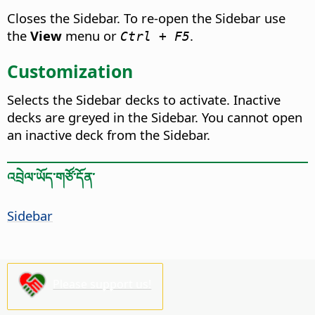
Closes the Sidebar. To re-open the Sidebar use
the
View
menu or
.
Ctrl + F5
Customization
Selects the Sidebar decks to activate. Inactive
decks are greyed in the Sidebar. You cannot open
an inactive deck from the Sidebar.
འབྲེལ་ཡོད་གཙོ་དོན་
Sidebar
Please support us!