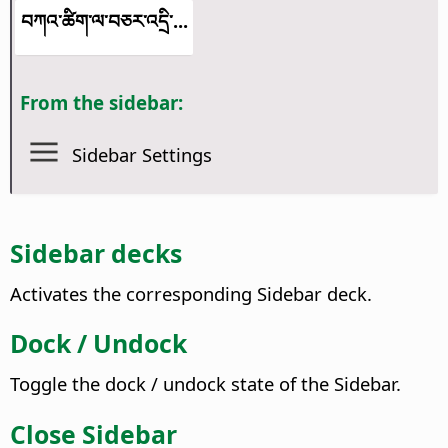
བཀའ་ཚིག་ལ་བཅར་འདྲི་...
From the sidebar:
Sidebar Settings
Sidebar decks
Activates the corresponding Sidebar deck.
Dock / Undock
Toggle the dock / undock state of the Sidebar.
Close Sidebar