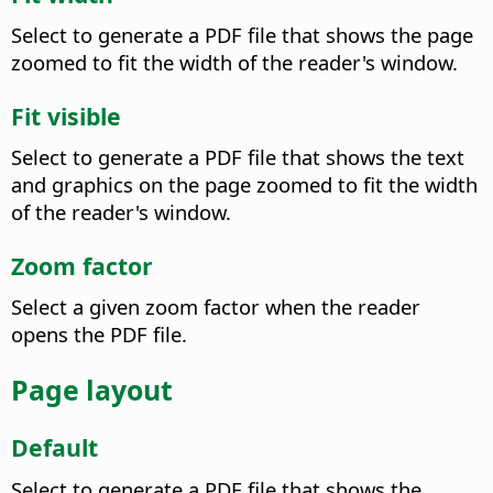
Select to generate a PDF file that shows the page
zoomed to fit the width of the reader's window.
Fit visible
Select to generate a PDF file that shows the text
and graphics on the page zoomed to fit the width
of the reader's window.
Zoom factor
Select a given zoom factor when the reader
opens the PDF file.
Page layout
Default
Select to generate a PDF file that shows the