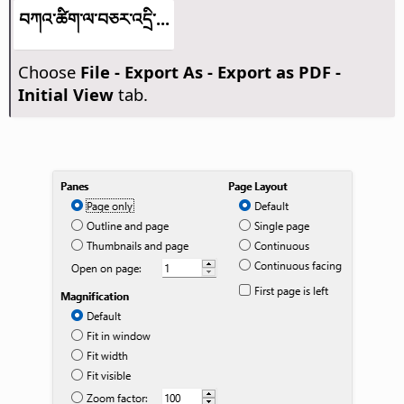
བཀའ་ཚིག་ལ་བཅར་འདྲི་...
Choose
File - Export As - Export as PDF -
Initial View
tab.