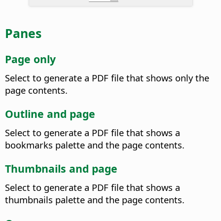
Panes
Page only
Select to generate a PDF file that shows only the
page contents.
Outline and page
Select to generate a PDF file that shows a
bookmarks palette and the page contents.
Thumbnails and page
Select to generate a PDF file that shows a
thumbnails palette and the page contents.