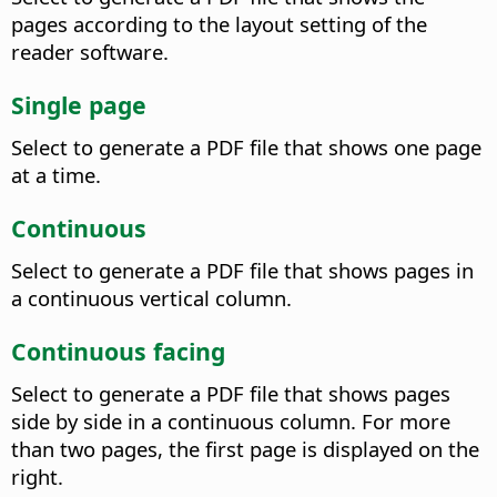
pages according to the layout setting of the
reader software.
Single page
Select to generate a PDF file that shows one page
at a time.
Continuous
Select to generate a PDF file that shows pages in
a continuous vertical column.
Continuous facing
Select to generate a PDF file that shows pages
side by side in a continuous column. For more
than two pages, the first page is displayed on the
right.