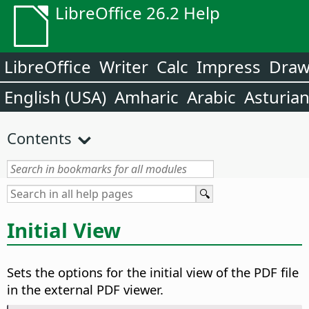
LibreOffice 26.2 Help
LibreOffice
Writer
Calc
Impress
Dra
English (USA)
Amharic
Arabic
Asturia
Contents
Initial View
Sets the options for the initial view of the PDF file
in the external PDF viewer.