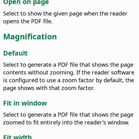
Open on page
Select to show the given page when the reader
opens the PDF file.
Magnification
Default
Select to generate a PDF file that shows the page
contents without zooming. If the reader software
is configured to use a zoom factor by default, the
page shows with that zoom factor.
Fit in window
Select to generate a PDF file that shows the page
zoomed to fit entirely into the reader's window.
Fit width