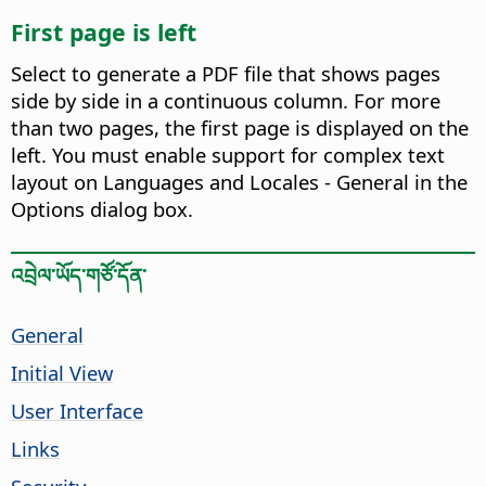
First page is left
Select to generate a PDF file that shows pages
side by side in a continuous column. For more
than two pages, the first page is displayed on the
left. You must enable support for complex text
layout on Languages and Locales - General in the
Options dialog box.
འབྲེལ་ཡོད་གཙོ་དོན་
General
Initial View
User Interface
Links