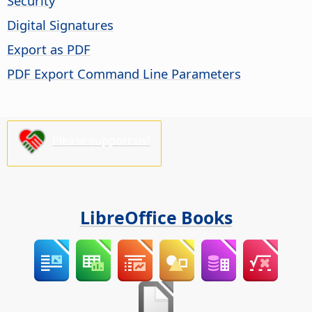
Security
Digital Signatures
Export as PDF
PDF Export Command Line Parameters
Please support us!
LibreOffice Books