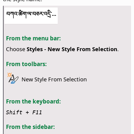
བཀའ་ཚིག་ལ་བཅར་འདྲི་...
From the menu bar:
Choose
Styles - New Style From Selection
.
From toolbars:
New Style From Selection
From the keyboard:
Shift + F11
From the sidebar: