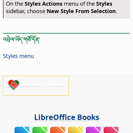
On the
Styles Actions
menu of the
Styles
sidebar, choose
New Style From Selection
.
འབྲེལ་ཡོད་གཙོ་དོན་
Styles menu
Please support us!
LibreOffice Books