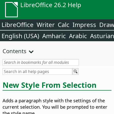
LibreOffice 26.2 Help
LibreOffice
Writer
Calc
Impress
Dra
English (USA)
Amharic
Arabic
Asturia
Contents
New Style From Selection
Adds a paragraph style with the settings of the
current selection. You will be prompted to enter
the style name.