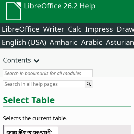
LibreOffice 26.2 Help
LibreOffice
Writer
Calc
Impress
Dra
English (USA)
Amharic
Arabic
Asturia
Contents
Select Table
Selects the current table.
བཀའ་ཚིག་ལ་བཅར་འདྲི་...