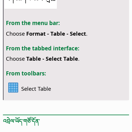
From the menu bar:
Choose
Format - Table - Select
.
From the tabbed interface:
Choose
Table - Select Table
.
From toolbars:
Select Table
འབྲེལ་ཡོད་གཙོ་དོན་