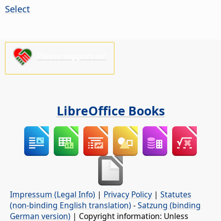
Select
Please support us!
LibreOffice Books
Impressum (Legal Info)
|
Privacy Policy
|
Statutes
(non-binding English translation)
-
Satzung (binding
German version)
| Copyright information: Unless