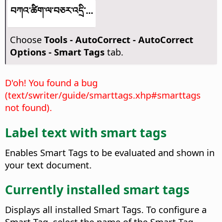
བཀའ་ཚིག་ལ་བཅར་འདྲི་...
Choose
Tools - AutoCorrect - AutoCorrect
Options - Smart Tags
tab.
D'oh! You found a bug
(text/swriter/guide/smarttags.xhp#smarttags
not found).
Label text with smart tags
Enables Smart Tags to be evaluated and shown in
your text document.
Currently installed smart tags
Displays all installed Smart Tags. To configure a
Smart Tag, select the name of the Smart Tag,