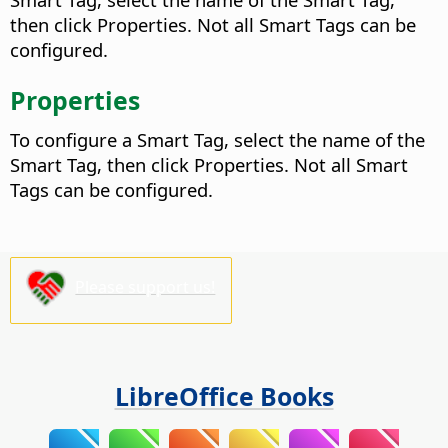
then click Properties. Not all Smart Tags can be
configured.
Properties
To configure a Smart Tag, select the name of the
Smart Tag, then click Properties. Not all Smart
Tags can be configured.
Please support us!
LibreOffice Books