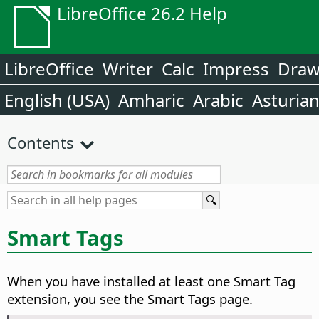
LibreOffice 26.2 Help
LibreOffice
Writer
Calc
Impress
Dra
English (USA)
Amharic
Arabic
Asturia
Contents
Smart Tags
When you have installed at least one Smart Tag
extension, you see the Smart Tags page.