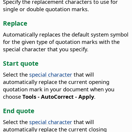
Specify the replacement characters to use for
single or double quotation marks.
Replace
Automatically replaces the default system symbol
for the given type of quotation marks with the
special character that you specify.
Start quote
Select the
special character
that will
automatically replace the current opening
quotation mark in your document when you
choose
Tools - AutoCorrect - Apply
.
End quote
Select the
special character
that will
automatically replace the current closing