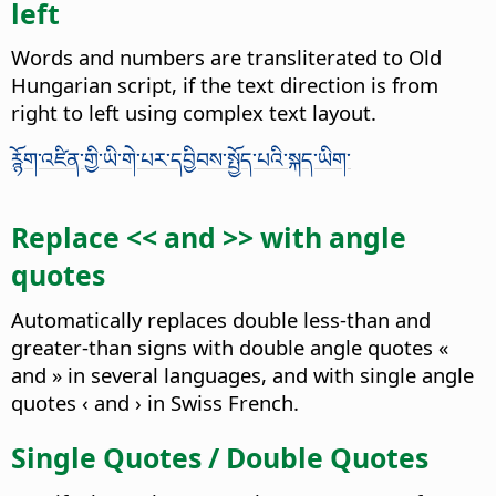
left
Words and numbers are transliterated to Old
Hungarian script, if the text direction is from
right to left using complex text layout.
ཪྙོག་འཛིན་གྱི་ཡི་གེ་པར་དབྱིབས་སྤྱོད་པའི་སྐད་ཡིག་
Replace << and >> with angle
quotes
Automatically replaces double less-than and
greater-than signs with double angle quotes «
and » in several languages, and with single angle
quotes ‹ and › in Swiss French.
Single Quotes / Double Quotes