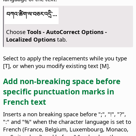
བཀའ་ཚིག་ལ་བཅར་འདྲི་...
Choose
Tools -
AutoCorrect Options -
Localized Options
tab.
Select to apply the replacements while you type
[T], or when you modify existing text [M].
Add non-breaking space before
specific punctuation marks in
French text
Inserts a non breaking space before ";", "!", "?",
":" and "%" when the character language is set to
French (France, Belgium, Luxembourg, Monaco,