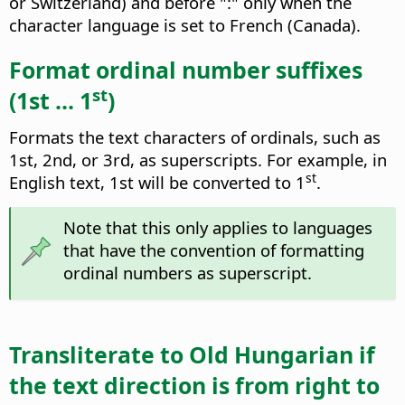
or Switzerland) and before ":" only when the
character language is set to French (Canada).
Format ordinal number suffixes
st
(1st ... 1
)
Formats the text characters of ordinals, such as
1st, 2nd, or 3rd, as superscripts. For example, in
st
English text, 1st will be converted to 1
.
Note that this only applies to languages
that have the convention of formatting
ordinal numbers as superscript.
Transliterate to Old Hungarian if
the text direction is from right to