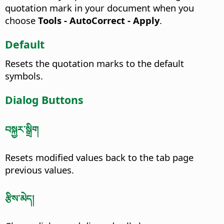
quotation mark in your document when you
choose
Tools - AutoCorrect - Apply
.
Default
Resets the quotation marks to the default
symbols.
Dialog Buttons
བསྐྱར་སྒྲིག
Resets modified values back to the tab page
previous values.
རྩིས་མེད།