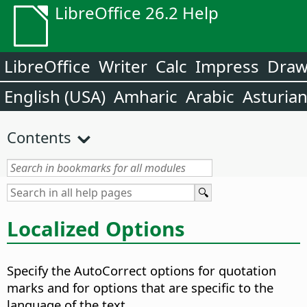
LibreOffice 26.2 Help
LibreOffice
Writer
Calc
Impress
Dra
English (USA)
Amharic
Arabic
Asturia
Contents
Localized Options
Specify the AutoCorrect options for quotation
marks and for options that are specific to the
language of the text.