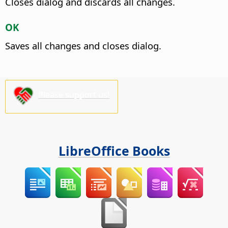
Closes dialog and discards all changes.
OK
Saves all changes and closes dialog.
Please support us!
LibreOffice Books