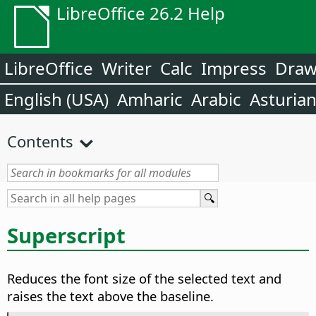
LibreOffice 26.2 Help
LibreOffice
Writer
Calc
Impress
Dra
English (USA)
Amharic
Arabic
Asturia
Contents
Superscript
Reduces the font size of the selected text and
raises the text above the baseline.