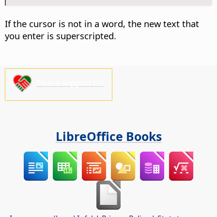
If the cursor is not in a word, the new text that
you enter is superscripted.
Please support us!
LibreOffice Books