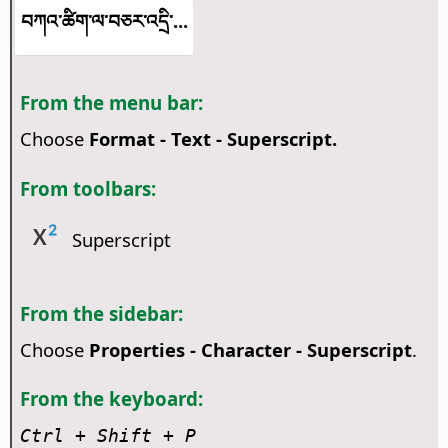
བཀའ་ཚིག་ལ་བཅར་འདྲི་...
From the menu bar:
Choose
Format - Text - Superscript.
From toolbars:
Superscript
From the sidebar:
Choose
Properties - Character - Superscript
.
From the keyboard:
Ctrl
+ Shift + P