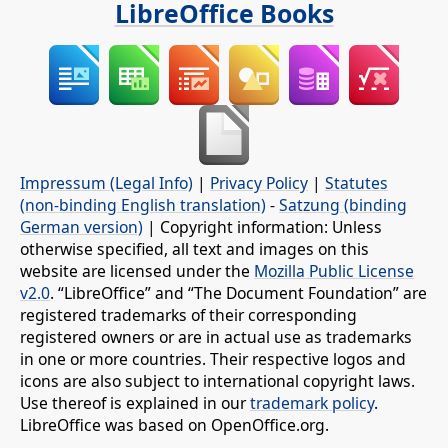
LibreOffice Books
Impressum (Legal Info)
|
Privacy Policy
|
Statutes
(non-binding English translation)
-
Satzung (binding
German version)
| Copyright information: Unless
otherwise specified, all text and images on this
website are licensed under the
Mozilla Public License
v2.0
. “LibreOffice” and “The Document Foundation” are
registered trademarks of their corresponding
registered owners or are in actual use as trademarks
in one or more countries. Their respective logos and
icons are also subject to international copyright laws.
Use thereof is explained in our
trademark policy
.
LibreOffice was based on OpenOffice.org.