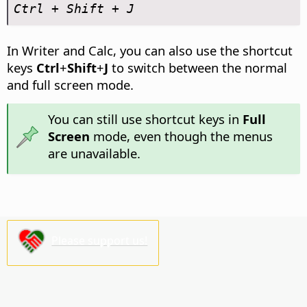
Ctrl
+ Shift + J
In Writer and Calc, you can also use the shortcut
keys
Ctrl
+
Shift
+
J
to switch between the normal
and full screen mode.
You can still use shortcut keys in
Full
Screen
mode, even though the menus
are unavailable.
Please support us!