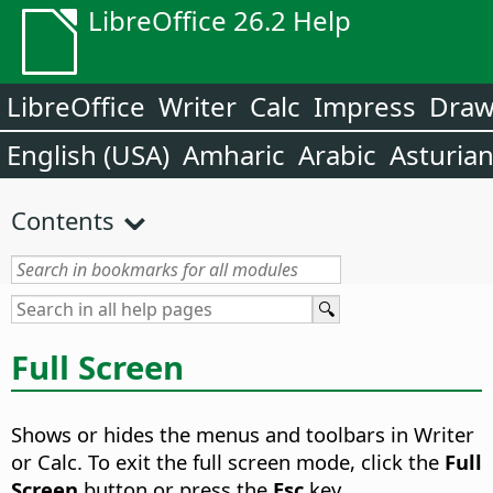
LibreOffice 26.2 Help
LibreOffice
Writer
Calc
Impress
Dra
English (USA)
Amharic
Arabic
Asturia
Contents
Full Screen
Shows or hides the menus and toolbars in Writer
or Calc. To exit the full screen mode, click the
Full
Screen
button or press the
Esc
key.