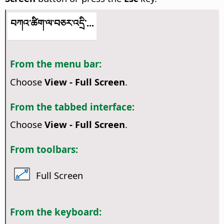
བཀའ་ཚིག་ལ་བཅར་འདྲི་...
From the menu bar:
Choose
View - Full Screen
.
From the tabbed interface:
Choose
View - Full Screen
.
From toolbars:
Full Screen
From the keyboard: