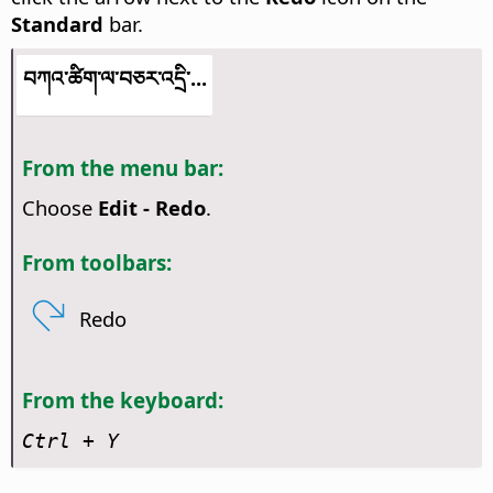
Standard
bar.
བཀའ་ཚིག་ལ་བཅར་འདྲི་...
From the menu bar:
Choose
Edit - Redo
.
From toolbars:
Redo
From the keyboard:
Ctrl
+ Y