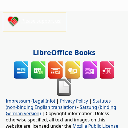
Please support us!
LibreOffice Books
Impressum (Legal Info)
|
Privacy Policy
|
Statutes
(non-binding English translation)
-
Satzung (binding
German version)
| Copyright information: Unless
otherwise specified, all text and images on this
website are licensed under the
Mozilla Public License