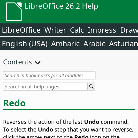
LibreOffice 26.2 Help
LibreOffice
Writer
Calc
Impress
Dra
English (USA)
Amharic
Arabic
Asturia
Contents
Redo
Reverses the action of the last
Undo
command.
To select the
Undo
step that you want to reverse,
click the arrow next to the
Redo
icon on the