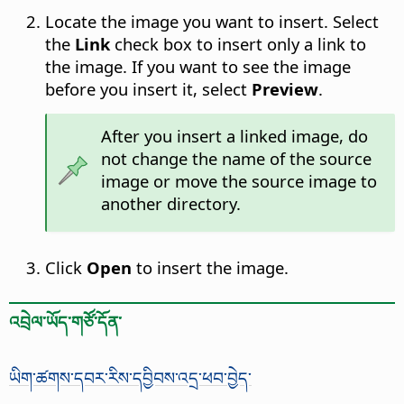
Locate the image you want to insert. Select
the
Link
check box to insert only a link to
the image. If you want to see the image
before you insert it, select
Preview
.
After you insert a linked image, do
not change the name of the source
image or move the source image to
another directory.
Click
Open
to insert the image.
འབྲེལ་ཡོད་གཙོ་དོན་
ཡིག་ཚགས་དབར་རིས་དབྱིབས་འདྲ་ཕབ་བྱེད་