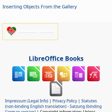
Inserting Objects From the Gallery
Please support us!
LibreOffice Books
Impressum (Legal Info)
|
Privacy Policy
|
Statutes
(non-binding English translation)
-
Satzung (binding
German version)
| Copyright information: Unless