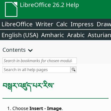
LibreOffice 26.2 Help
LibreOffice
Writer
Calc
Impress
Dra
English (USA)
Amharic
Arabic
Asturia
Contents
བསྒར་འཛུད་པར་རིས་
Choose
Insert - Image
.