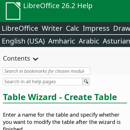
LibreOffice 26.2 Help
LibreOffice
Writer
Calc
Impress
Dra
English (USA)
Amharic
Arabic
Asturia
Contents
Table Wizard - Create Table
Enter a name for the table and specify whether
you want to modify the table after the wizard is
finished.