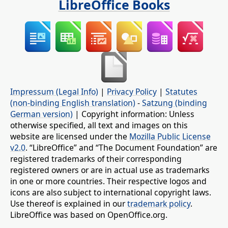
LibreOffice Books
Impressum (Legal Info)
|
Privacy Policy
|
Statutes
(non-binding English translation)
-
Satzung (binding
German version)
| Copyright information: Unless
otherwise specified, all text and images on this
website are licensed under the
Mozilla Public License
v2.0
. “LibreOffice” and “The Document Foundation” are
registered trademarks of their corresponding
registered owners or are in actual use as trademarks
in one or more countries. Their respective logos and
icons are also subject to international copyright laws.
Use thereof is explained in our
trademark policy
.
LibreOffice was based on OpenOffice.org.