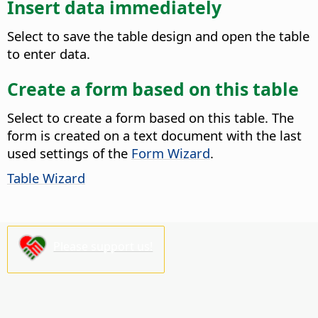
Insert data immediately
Select to save the table design and open the table
to enter data.
Create a form based on this table
Select to create a form based on this table. The
form is created on a text document with the last
used settings of the
Form Wizard
.
Table Wizard
Please support us!