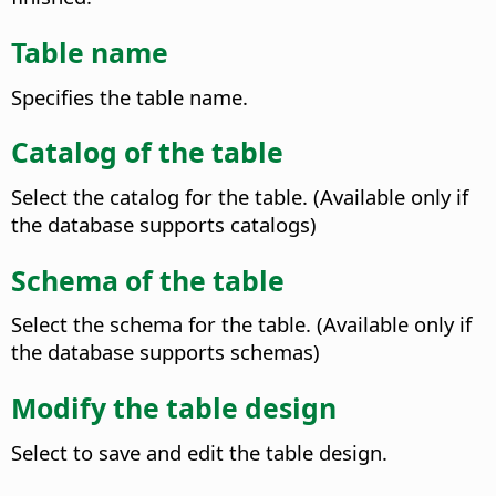
Table name
Specifies the table name.
Catalog of the table
Select the catalog for the table. (Available only if
the database supports catalogs)
Schema of the table
Select the schema for the table. (Available only if
the database supports schemas)
Modify the table design
Select to save and edit the table design.