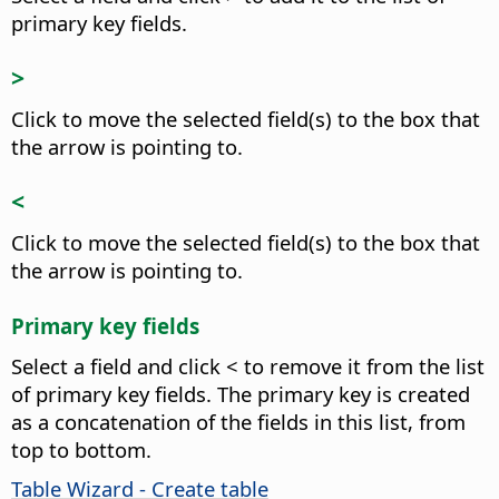
primary key fields.
>
Click to move the selected field(s) to the box that
the arrow is pointing to.
<
Click to move the selected field(s) to the box that
the arrow is pointing to.
Primary key fields
Select a field and click < to remove it from the list
of primary key fields. The primary key is created
as a concatenation of the fields in this list, from
top to bottom.
Table Wizard - Create table