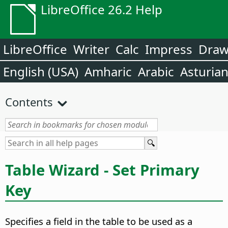
LibreOffice 26.2 Help
LibreOffice
Writer
Calc
Impress
Dra
English (USA)
Amharic
Arabic
Asturia
Contents
Table Wizard - Set Primary
Key
Specifies a field in the table to be used as a