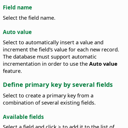
Field name
Select the field name.
Auto value
Select to automatically insert a value and
increment the field's value for each new record.
The database must support automatic
incrementation in order to use the
Auto value
feature.
Define primary key by several fields
Select to create a primary key from a
combination of several existing fields.
Available fields
Select a field and click > to add it to the list of