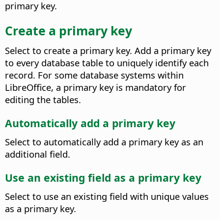
primary key.
Create a primary key
Select to create a primary key. Add a primary key
to every database table to uniquely identify each
record. For some database systems within
LibreOffice, a primary key is mandatory for
editing the tables.
Automatically add a primary key
Select to automatically add a primary key as an
additional field.
Use an existing field as a primary key
Select to use an existing field with unique values
as a primary key.