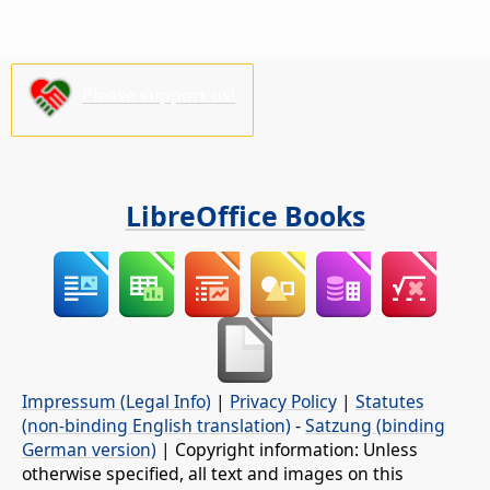
Please support us!
LibreOffice Books
Impressum (Legal Info)
|
Privacy Policy
|
Statutes
(non-binding English translation)
-
Satzung (binding
German version)
| Copyright information: Unless
otherwise specified, all text and images on this