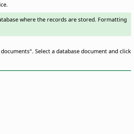
ice.
 database where the records are stored. Formatting
se documents". Select a database document and click