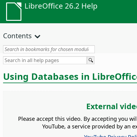
LibreOffice 26.2 Help
Contents
Using Databases in LibreOffi
External vide
Please accept this video. By accepting you wi
YouTube, a service provided by an ex
YouTube Privacy Pol