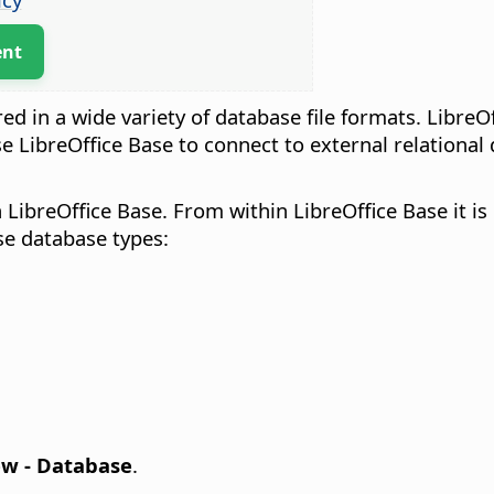
ent
red in a wide variety of database file formats. LibreO
se LibreOffice Base to connect to external relationa
 LibreOffice Base. From within LibreOffice Base it i
ese database types:
ew - Database
.