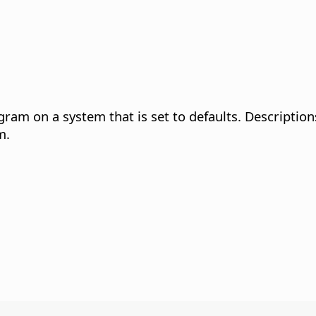
gram on a system that is set to defaults. Description
m.