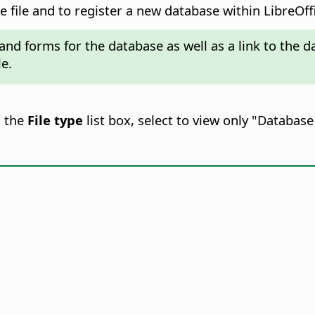
 file and to register a new database within LibreOff
 and forms for the database as well as a link to the
le.
n the
File type
list box, select to view only "Databa