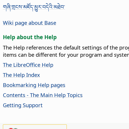
གཞི་གྲངས་མཛོད་མྱུར་བདེའི་མཐེབ་
Wiki page about Base
Help about the Help
The Help references the default settings of the pro
items can be different for your program and syste
The LibreOffice Help
The Help Index
Bookmarking Help pages
Contents - The Main Help Topics
Getting Support