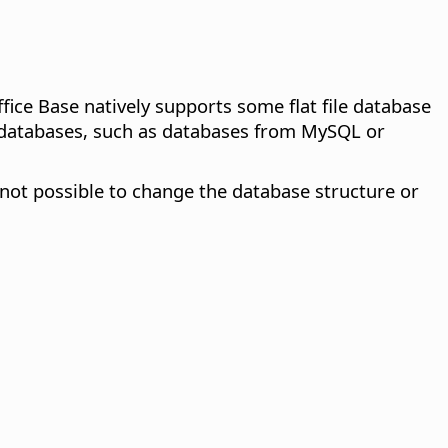
ffice Base natively supports some flat file database
l databases, such as databases from MySQL or
s not possible to change the database structure or