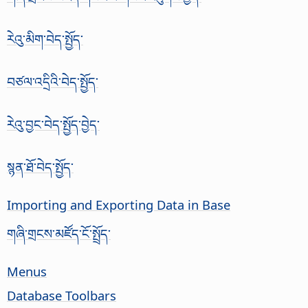
རེའུ་མིག་བེད་སྤྱོད་
བཙལ་འདྲིའི་བེད་སྤྱོད་
རེའུ་བྱང་བེད་སྤྱོད་བྱེད་
སྙན་ཐོ་བེད་སྤྱོད་
Importing and Exporting Data in Base
གཞི་གྲངས་མཛོད་ངོ་སྤྲོད་
Menus
Database Toolbars