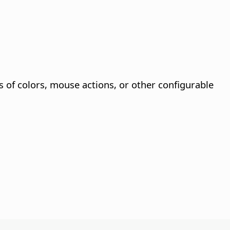
s of colors, mouse actions, or other configurable