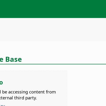
ce Base
o
ll be accessing content from
ternal third party.
icy