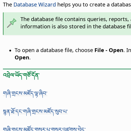
The
Database Wizard
helps you to create a database
The database file contains queries, reports,
information is also stored in the database fi
To open a database file, choose
File - Open
. I
Open
.
འབྲེལ་ཡོད་གཙོ་དོན་
གཞི་གྲངས་མཛོད་ལྟ་ཞིབ་
སྙན་ཐོ་དང་གཞི་གྲངས་མཛོད་སུབ་པ་
གཞི་གྲངས་མཛོད་གསར་པ་གསར་འཛུགས་བྱེད་