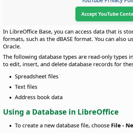
Accept YouTube Cont
In LibreOffice Base, you can access data that is sto
formats, such as the dBASE format. You can also u
Oracle.
The following database types are read-only types in
to edit, insert, and delete database records for th
Spreadsheet files
Text files
Address book data
Using a Database in LibreOffice
To create a new database file, choose
File - N