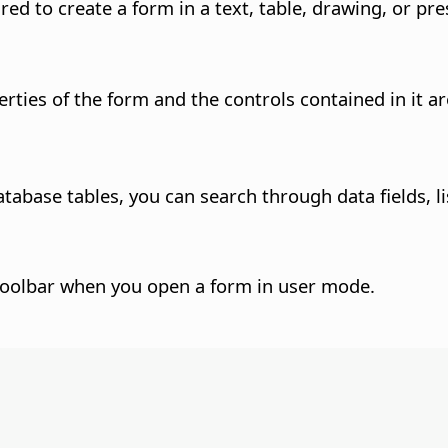
red to create a form in a text, table, drawing, or p
ties of the form and the controls contained in it ar
abase tables, you can search through data fields, li
he toolbar when you open a form in user mode.