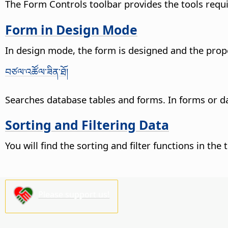
The Form Controls toolbar provides the tools requi
Form in Design Mode
In design mode, the form is designed and the proper
བཙལ་འཚོལ་ཟིན་ཐོ།
Searches database tables and forms. In forms or dat
Sorting and Filtering Data
You will find the sorting and filter functions in t
Please support us!