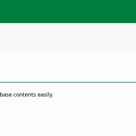
base contents easily.