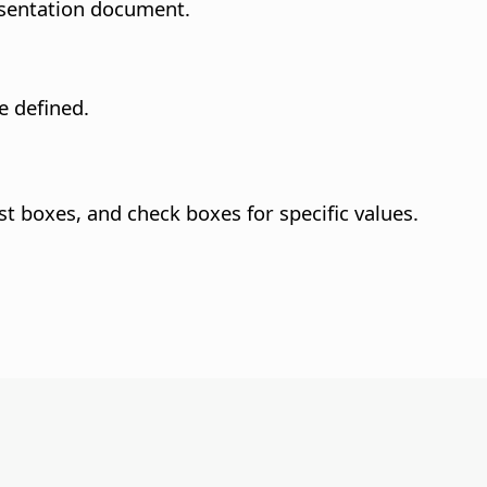
resentation document.
e defined.
st boxes, and check boxes for specific values.