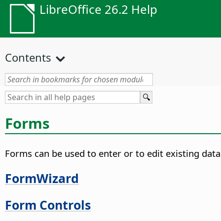
LibreOffice 26.2 Help
Contents
Forms
Forms can be used to enter or to edit existing data
FormWizard
Form Controls