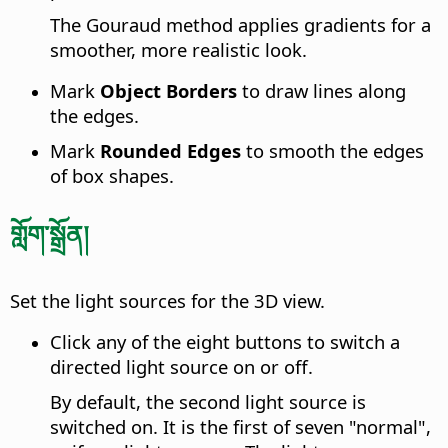
The Gouraud method applies gradients for a
smoother, more realistic look.
Mark
Object Borders
to draw lines along
the edges.
Mark
Rounded Edges
to smooth the edges
of box shapes.
གློག་སྒྲོན།
Set the light sources for the 3D view.
Click any of the eight buttons to switch a
directed light source on or off.
By default, the second light source is
switched on. It is the first of seven "normal",