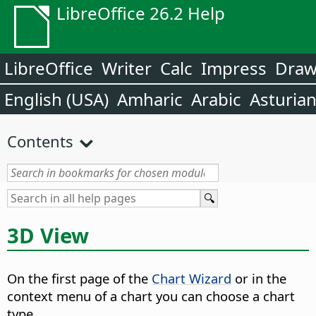
LibreOffice 26.2 Help
LibreOffice
Writer
Calc
Impress
Dra
English (USA)
Amharic
Arabic
Asturia
Contents
3D View
On the first page of the
Chart Wizard
or in the
context menu of a chart you can choose a chart
type.