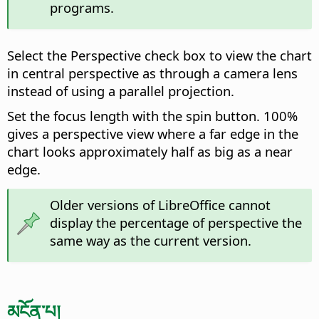
programs.
Select the Perspective check box to view the chart
in central perspective as through a camera lens
instead of using a parallel projection.
Set the focus length with the spin button. 100%
gives a perspective view where a far edge in the
chart looks approximately half as big as a near
edge.
Older versions of LibreOffice cannot
display the percentage of perspective the
same way as the current version.
མངོན་པ།