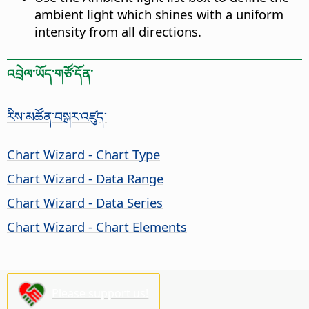
ambient light which shines with a uniform
intensity from all directions.
འབྲེལ་ཡོད་གཙོ་དོན་
རིས་མཚོན་བསྒར་འཛུད་
Chart Wizard - Chart Type
Chart Wizard - Data Range
Chart Wizard - Data Series
Chart Wizard - Chart Elements
Please support us!