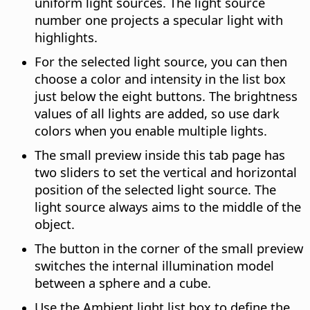
uniform light sources. The light source
number one projects a specular light with
highlights.
For the selected light source, you can then
choose a color and intensity in the list box
just below the eight buttons. The brightness
values of all lights are added, so use dark
colors when you enable multiple lights.
The small preview inside this tab page has
two sliders to set the vertical and horizontal
position of the selected light source. The
light source always aims to the middle of the
object.
The button in the corner of the small preview
switches the internal illumination model
between a sphere and a cube.
Use the Ambient light list box to define the