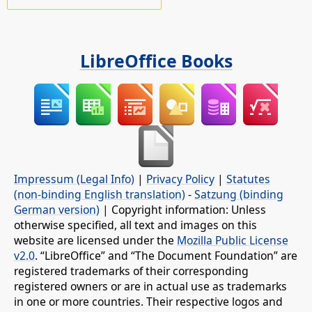
LibreOffice Books
Impressum (Legal Info)
|
Privacy Policy
|
Statutes
(non-binding English translation)
-
Satzung (binding
German version)
| Copyright information: Unless
otherwise specified, all text and images on this
website are licensed under the
Mozilla Public License
v2.0
. “LibreOffice” and “The Document Foundation” are
registered trademarks of their corresponding
registered owners or are in actual use as trademarks
in one or more countries. Their respective logos and