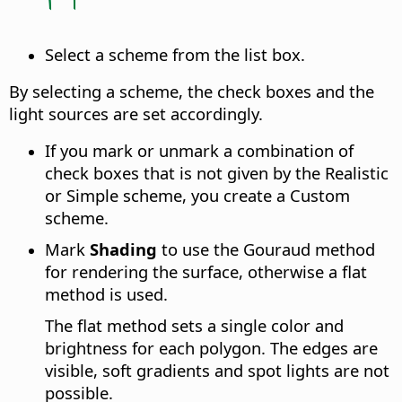
Select a scheme from the list box.
By selecting a scheme, the check boxes and the
light sources are set accordingly.
If you mark or unmark a combination of
check boxes that is not given by the Realistic
or Simple scheme, you create a Custom
scheme.
Mark
Shading
to use the Gouraud method
for rendering the surface, otherwise a flat
method is used.
The flat method sets a single color and
brightness for each polygon. The edges are
visible, soft gradients and spot lights are not
possible.