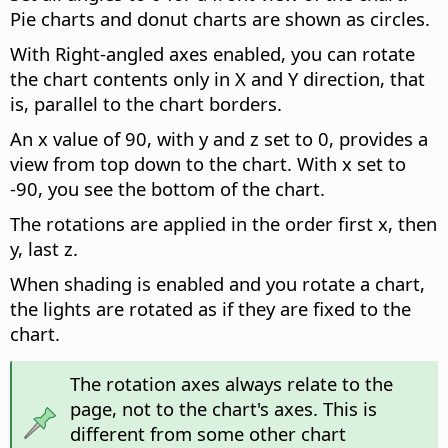
Pie charts and donut charts are shown as circles.
With Right-angled axes enabled, you can rotate
the chart contents only in X and Y direction, that
is, parallel to the chart borders.
An x value of 90, with y and z set to 0, provides a
view from top down to the chart. With x set to
-90, you see the bottom of the chart.
The rotations are applied in the order first x, then
y, last z.
When shading is enabled and you rotate a chart,
the lights are rotated as if they are fixed to the
chart.
The rotation axes always relate to the
page, not to the chart's axes. This is
different from some other chart