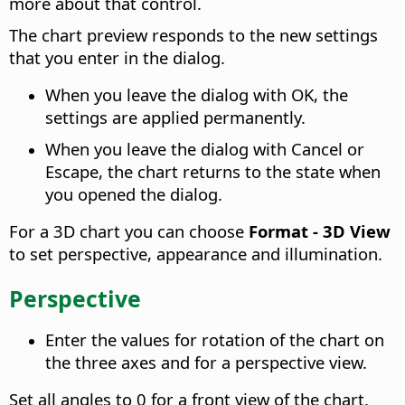
more about that control.
The chart preview responds to the new settings
that you enter in the dialog.
When you leave the dialog with OK, the
settings are applied permanently.
When you leave the dialog with Cancel or
Escape, the chart returns to the state when
you opened the dialog.
For a 3D chart you can choose
Format - 3D View
to set perspective, appearance and illumination.
Perspective
Enter the values for rotation of the chart on
the three axes and for a perspective view.
Set all angles to 0 for a front view of the chart.