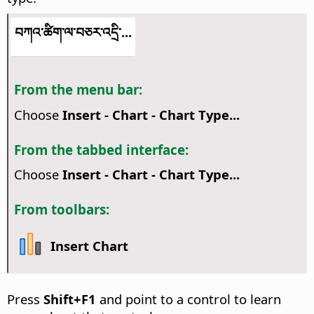
བཀའ་ཚིག་ལ་བཅར་འདྲི་...
From the menu bar:
Choose
Insert - Chart - Chart Type...
From the tabbed interface:
Choose
Insert - Chart - Chart Type...
From toolbars:
Insert Chart
Press
Shift+F1
and point to a control to learn