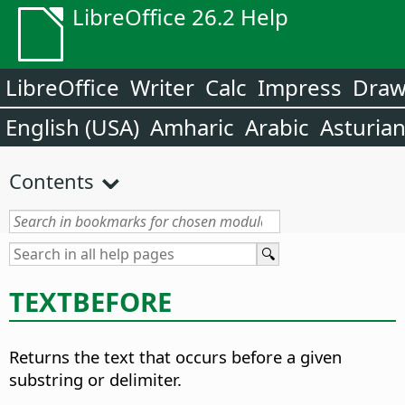
LibreOffice 26.2 Help
LibreOffice
Writer
Calc
Impress
Dra
English (USA)
Amharic
Arabic
Asturia
Contents
TEXTBEFORE
Returns the text that occurs before a given
substring or delimiter.