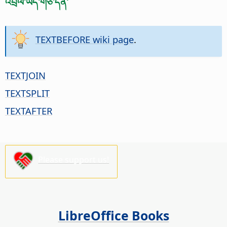
འབྲེལ་ཡོད་གཙོ་དོན་
TEXTBEFORE wiki page
.
TEXTJOIN
TEXTSPLIT
TEXTAFTER
Please support us!
LibreOffice Books