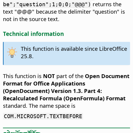
returns the
be";"question";1;0;0;"@@@")
text "@@@" because the delimiter "question" is
not in the source text.
Technical information
This function is available since LibreOffice
25.8.
This function is
NOT
part of the
Open Document
Format for Office Applications
(OpenDocument) Version 1.3. Part 4:
Recalculated Formula (OpenFormula) Format
standard. The name space is
COM.MICROSOFT.TEXTBEFORE