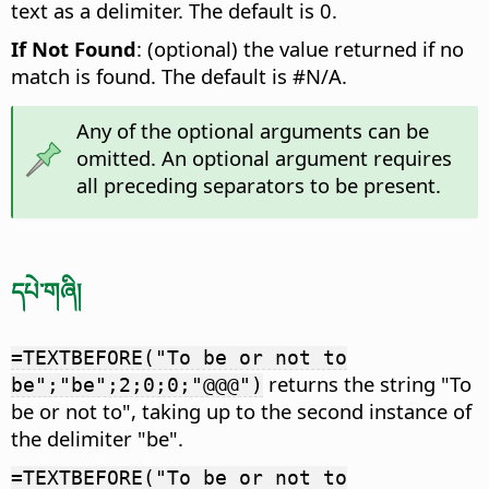
text as a delimiter. The default is 0.
If Not Found
: (optional) the value returned if no
match is found. The default is #N/A.
Any of the optional arguments can be
omitted. An optional argument requires
all preceding separators to be present.
དཔེ་གཞི།
=TEXTBEFORE("To be or not to
returns the string "To
be";"be";2;0;0;"@@@")
be or not to", taking up to the second instance of
the delimiter "be".
=TEXTBEFORE("To be or not to