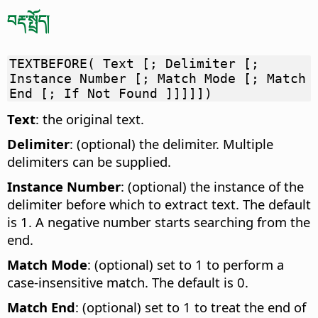
བརྡ་སྤྲོད།
TEXTBEFORE( Text [; Delimiter [;
Instance Number [; Match Mode [; Match
End [; If Not Found ]]]]])
Text
: the original text.
Delimiter
: (optional) the delimiter. Multiple
delimiters can be supplied.
Instance Number
: (optional) the instance of the
delimiter before which to extract text. The default
is 1. A negative number starts searching from the
end.
Match Mode
: (optional) set to 1 to perform a
case-insensitive match. The default is 0.
Match End
: (optional) set to 1 to treat the end of