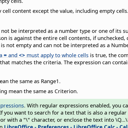
pty cells.
y cell content except the value, including empty cells
an not be interpreted as a number type or one of its 
n is against the entire cell contents, if unchecked, 
ue is not empty and can not be interpreted as a Numbe
ia
=
and
<>
must apply to whole cells
is true, the comp
 that matches the criteria. The expression can conta
mean the same as Range1.
wing mean the same as Criterion.
xpressions
. With regular expressions enabled, you can 
 If you want to search for a text that is also a regul
 with a "\" character, or enclose the text into \Q...
in
LibreOffice - Preferences
- LibreOffice Calc - Ca