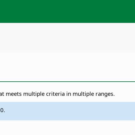
at meets multiple criteria in multiple ranges.
.0.