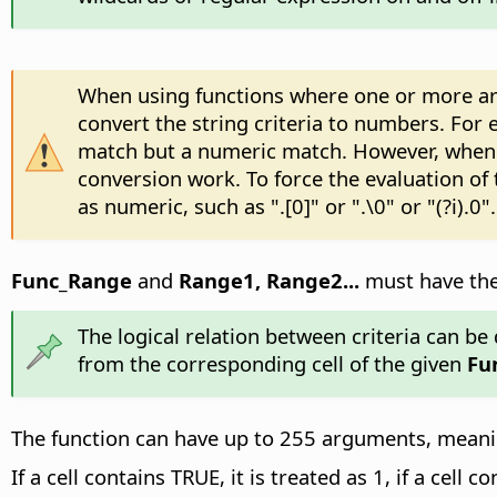
When using functions where one or more argu
convert the string criteria to numbers. For e
match but a numeric match. However, when s
conversion work. To force the evaluation of
as numeric, such as ".[0]" or ".\0" or "(?i).0".
Func_Range
and
Range1, Range2...
must have the 
The logical relation between criteria can be d
from the corresponding cell of the given
Fu
The function can have up to 255 arguments, meaning
If a cell contains TRUE, it is treated as 1, if a cell c