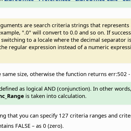
ments are search criteria strings that represents a 
xample, ".0" will convert to 0.0 and so on. If succes
witching to a locale where the decimal separator is
 the regular expression instead of a numeric expres
same size, otherwise the function returns err:502 -
efined as logical AND (conjunction). In other words, i
nc_Range
is taken into calculation.
 that you can specify 127 criteria ranges and crite
ontains FALSE – as 0 (zero).