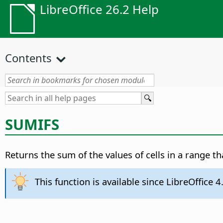
LibreOffice 26.2 Help
Contents
SUMIFS
Returns the sum of the values of cells in a range th
This function is available since LibreOffice 4