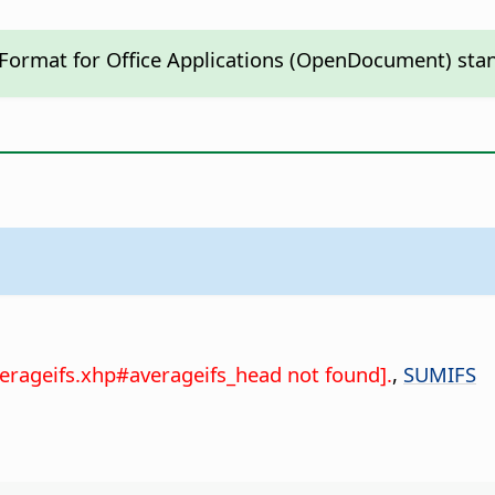
 Format for Office Applications (OpenDocument) sta
verageifs.xhp#averageifs_head not found].
,
SUMIFS