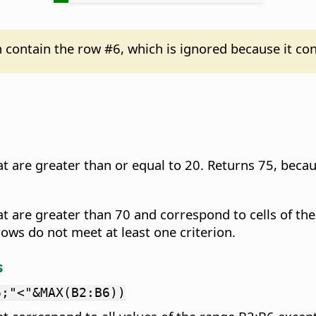
n contain the row #6, which is ignored because it con
t are greater than or equal to 20. Returns 75, becau
at are greater than 70 and correspond to cells of th
ows do not meet at least one criterion.
s
6;"<"&MAX(B2:B6))