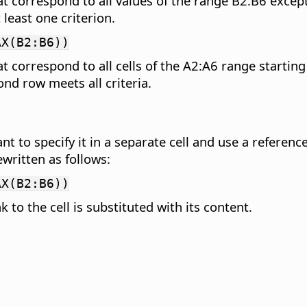
hat correspond to all values of the range B2:B6 ex
least one criterion.
AX(B2:B6))
t correspond to all cells of the A2:A6 range starting 
nd row meets all criteria.
nt to specify it in a separate cell and use a reference
written as follows:
AX(B2:B6))
k to the cell is substituted with its content.