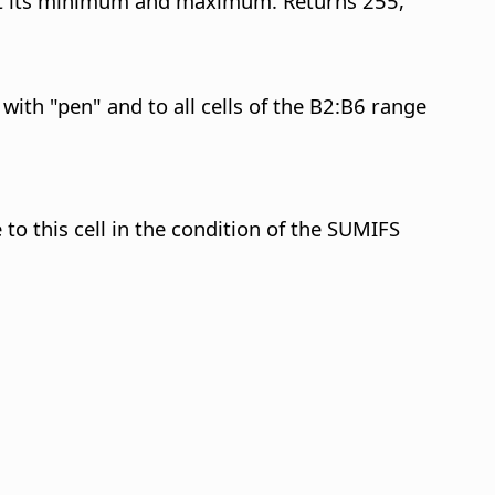
cept its minimum and maximum. Returns 255,
with "pen" and to all cells of the B2:B6 range
 to this cell in the condition of the SUMIFS