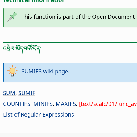
This function is part of the Open Document
འབྲེལ་ཡོད་གཙོ་དོན་
SUMIFS wiki page
.
SUM
,
SUMIF
COUNTIFS
,
MINIFS
,
MAXIFS
,
[text/scalc/01/func_a
List of Regular Expressions