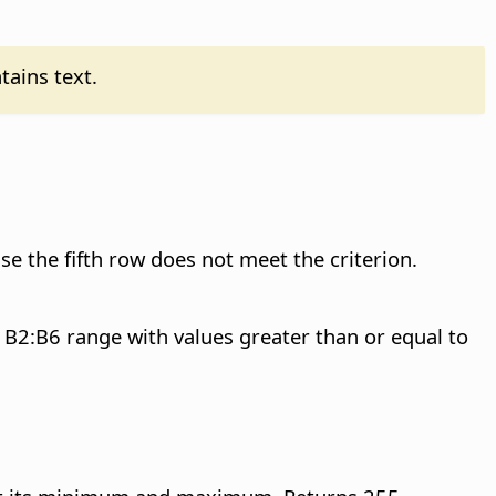
tains text.
se the fifth row does not meet the criterion.
e B2:B6 range with values greater than or equal to