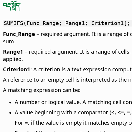
བརྡ་སྤྲོད།
SUMIFS(Func_Range; Range1; Criterion1[;
Func_Range
– required argument. It is a range of 
sum.
Range1
– required argument. It is a range of cells
applied.
Criterion1
: A criterion is a text expression compu
A reference to an empty cell is interpreted as the 
A matching expression can be:
A number or logical value. A matching cell con
A value beginning with a comparator (
<
,
<=
,
=
For
=
, if the value is empty it matches empty ce