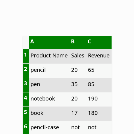
A
B
C
1
Product Name
Sales
Revenue
2
pencil
20
65
3
pen
35
85
4
notebook
20
190
5
book
17
180
6
pencil-case
not
not