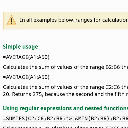
In all examples below, ranges for calculatio
Simple usage
=AVERAGE(A1:A50)
Calculates the sum of values of the range B2:B6 tha
=AVERAGE(A1:A50)
Calculates the sum of values of the range C2:C6 th
20. Returns 275, because the second and the fifth r
Using regular expressions and nested function
=SUMIFS(C2:C6;B2:B6;">"&MIN(B2:B6);B2:B