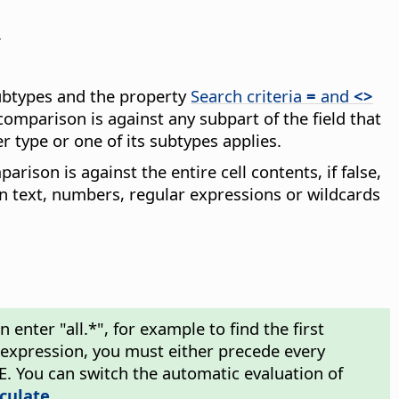
.
subtypes and the property
Search criteria
=
and
<>
comparison is against any subpart of the field that
r type or one of its subtypes applies.
arison is against the entire cell contents, if false,
in text, numbers, regular expressions or wildcards
enter "all.*", for example to find the first
ar expression, you must either precede every
\E. You can switch the automatic evaluation of
lculate
.