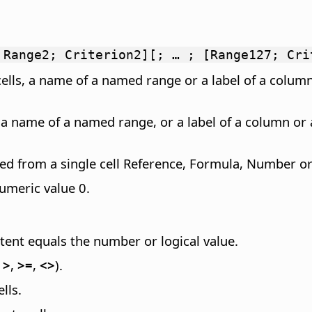
 Range2; Criterion2][; … ; [Range127; Cri
cells, a name of a named range or a label of a column
, a name of a named range, or a label of a column or 
ted from a single cell Reference, Formula, Number or 
numeric value 0.
tent equals the number or logical value.
,
>
,
>=
,
<>
).
lls.