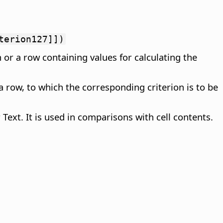
terion127]])
 or a row containing values for calculating the
a row, to which the corresponding criterion is to be
Text. It is used in comparisons with cell contents.