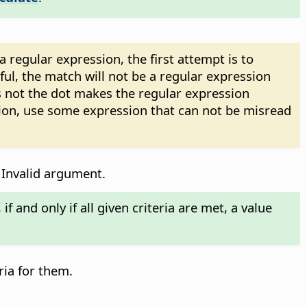
regular expression, the first attempt is to
sful, the match will not be a regular expression
 not the dot makes the regular expression
sion, use some expression that can not be misread
 Invalid argument.
f and only if all given criteria are met, a value
ria for them.