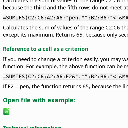
Calculates the sum of values of the range C2:C6 t
because the third and the fifth rows do not meet at 
=SUMIFS(C2:C6;A2:A6;"pen.*";B2:B6;"<"&M
Calculates the sum of values of the range C2:C6 tha
except its maximum. Returns 65, because only seco
Reference to a cell as a criterion
If you need to change a criterion easily, you may wa
function. For example, the above function can be re
=SUMIFS(C2:C6;A2:A6;E2&".*";B2:B6;"<"&M
If E2 = pen, the function returns 65, because the lin
Open file with example:
Technical information