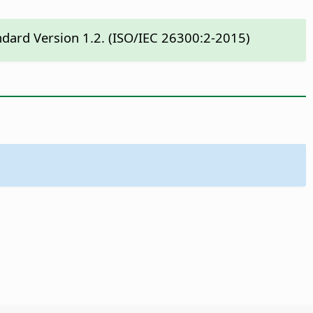
ndard Version 1.2. (ISO/IEC 26300:2-2015)