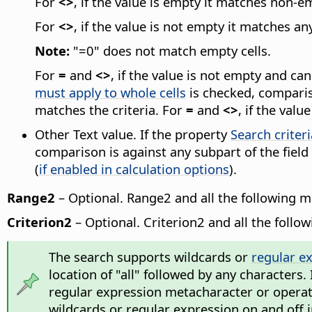
For
<>
, if the value is empty it matches non-em
For
<>
, if the value is not empty it matches an
Note:
"=0" does not match empty cells.
For
=
and
<>
, if the value is not empty and c
must apply to whole cells
is checked, compariso
matches the criteria. For
=
and
<>
, if the val
Other Text value. If the property
Search criter
comparison is against any subpart of the field
(
if enabled in calculation options
).
Range2
– Optional. Range2 and all the following 
Criterion2
– Optional. Criterion2 and all the follo
The search supports wildcards or
regular e
location of "all" followed by any characters.
regular expression metacharacter or operator
wildcards or regular expression on and off 