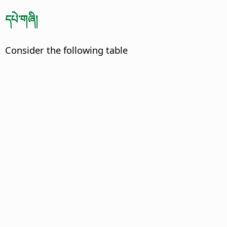
དཔེ་གཞི།
Consider the following table