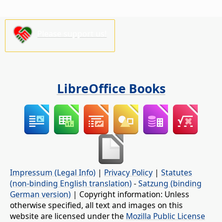
Please support us!
LibreOffice Books
Impressum (Legal Info)
|
Privacy Policy
|
Statutes
(non-binding English translation)
-
Satzung (binding
German version)
| Copyright information: Unless
otherwise specified, all text and images on this
website are licensed under the
Mozilla Public License