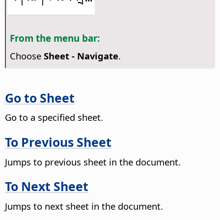
From the menu bar:
Choose
Sheet - Navigate
.
Go to Sheet
Go to a specified sheet.
To Previous Sheet
Jumps to previous sheet in the document.
To Next Sheet
Jumps to next sheet in the document.