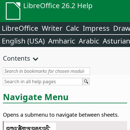
LibreOffice 26.2 Help
LibreOffice
Writer
Calc
Impress
Dra
English (USA)
Amharic
Arabic
Asturia
Contents
Navigate Menu
Opens a submenu to navigate between sheets.
བཀའ་ཚིག་ལ་བཅར་འདྲི་...