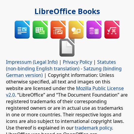
LibreOffice Books
Impressum (Legal Info)
|
Privacy Policy
|
Statutes
(non-binding English translation)
-
Satzung (binding
German version)
| Copyright information: Unless
otherwise specified, all text and images on this
website are licensed under the
Mozilla Public License
v2.0
. “LibreOffice” and “The Document Foundation” are
registered trademarks of their corresponding
registered owners or are in actual use as trademarks
in one or more countries. Their respective logos and
icons are also subject to international copyright laws.
Use thereof is explained in our
trademark policy
.