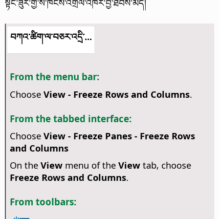
སྟེང་ཟུར་གྱི་ས་ཁོངས་འགྲིལ་འཁོར་བྱ་ཐབས་མེད།
བཀའ་ཚིག་ལ་བཅར་འདྲི་...
From the menu bar:
Choose
View - Freeze Rows and Columns
.
From the tabbed interface:
Choose
View - Freeze Panes - Freeze Rows
and Columns
On the
View
menu of the
View
tab, choose
Freeze Rows and Columns
.
From toolbars: