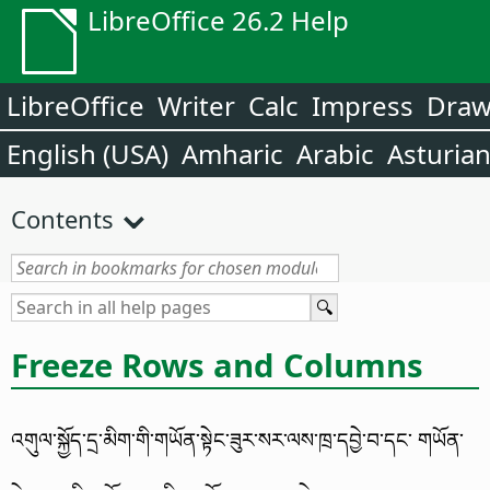
LibreOffice 26.2 Help
LibreOffice
Writer
Calc
Impress
Dra
English (USA)
Amharic
Arabic
Asturia
Contents
Freeze Rows and Columns
འགུལ་སྐྱོད་དྲ་མིག་གི་གཡོན་སྟེང་ཟུར་སར་ལས་ཁྲ་དབྱེ་བ་དང་ གཡོན་