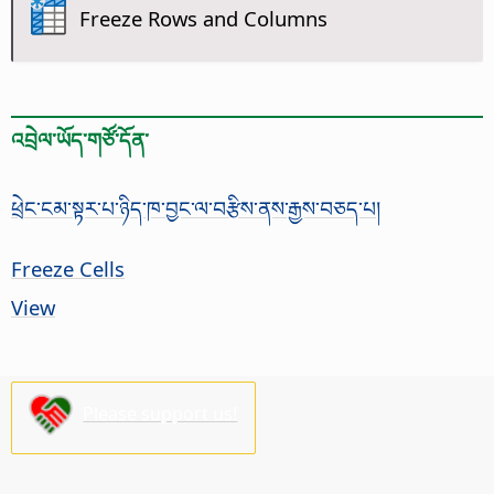
Freeze Rows and Columns
འབྲེལ་ཡོད་གཙོ་དོན་
ཕྲེང་ངམ་སྟར་པ་ཉིད་ཁ་བྱང་ལ་བརྩིས་ནས་རྒྱས་བཅད་པ།
Freeze Cells
View
Please support us!