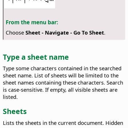
From the menu bar:
Choose
Sheet - Navigate - Go To Sheet
.
Type a sheet name
Type some characters contained in the searched
sheet name. List of sheets will be limited to the
sheet names containing these characters. Search
is case-sensitive. If empty, all visible sheets are
listed.
Sheets
Lists the sheets in the current document. Hidden