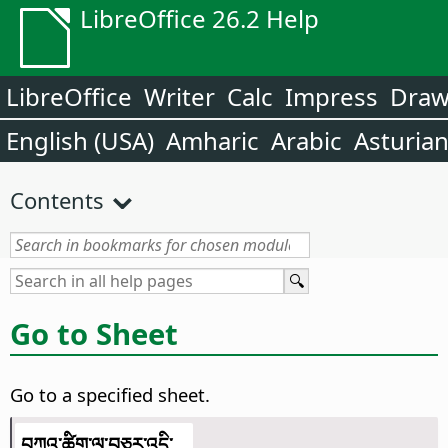
LibreOffice 26.2 Help
LibreOffice
Writer
Calc
Impress
Dra
English (USA)
Amharic
Arabic
Asturia
Contents
Go to Sheet
Go to a specified sheet.
བཀའ་ཚིག་ལ་བཅར་འདྲི་...