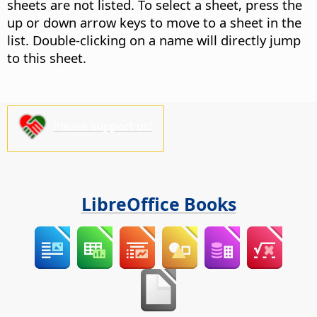
sheets are not listed. To select a sheet, press the
up or down arrow keys to move to a sheet in the
list. Double-clicking on a name will directly jump
to this sheet.
Please support us!
LibreOffice Books