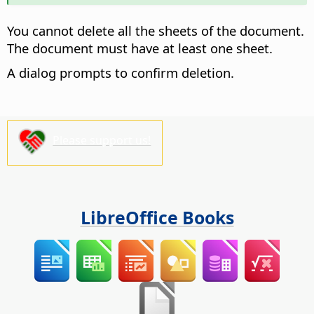
You cannot delete all the sheets of the document.
The document must have at least one sheet.
A dialog prompts to confirm deletion.
Please support us!
LibreOffice Books