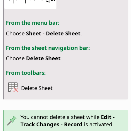
From the menu bar:
Choose
Sheet - Delete Sheet
.
From the sheet navigation bar:
Choose
Delete Sheet
From toolbars:
Delete Sheet
You cannot delete a sheet while
Edit -
Track Changes - Record
is activated.