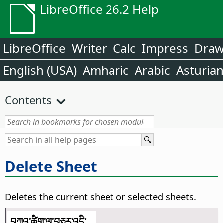
LibreOffice 26.2 Help
LibreOffice
Writer
Calc
Impress
Dra
English (USA)
Amharic
Arabic
Asturia
Contents
Delete Sheet
Deletes the current sheet or selected sheets.
བཀའ་ཚིག་ལ་བཅར་འདྲི་...