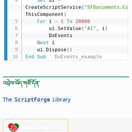
Set
 ui 
=
CreateScriptService
(
"SFDocuments.Cal
ThisComponent
)
For
 i 
=
1
To
20000
        ui
.
SetValue
(
"A1"
,
 i
)
        DoEvents

Next
 i

    ui
.
Dispose
(
)
End
Sub
' DoEvents_example
འབྲེལ་ཡོད་གཙོ་དོན་
The
Library
ScriptForge
Please support us!