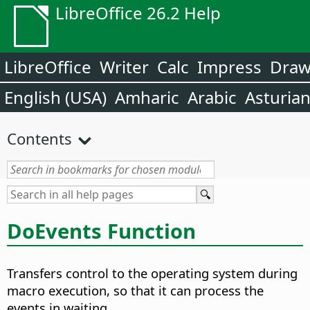
LibreOffice 26.2 Help
LibreOffice
Writer
Calc
Impress
Dra
English (USA)
Amharic
Arabic
Asturia
Contents
DoEvents Function
Transfers control to the operating system during
macro execution, so that it can process the
events in waiting.