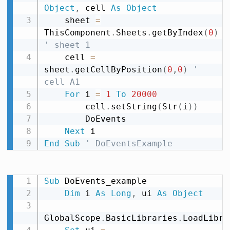
Object
,
 cell 
As
Object
    sheet 
=
ThisComponent
.
Sheets
.
getByIndex
(
0
)
' sheet 1
    cell 
=
sheet
.
getCellByPosition
(
0
,
0
)
' 
cell A1
For
 i 
=
1
To
20000
        cell
.
setString
(
Str
(
i
)
)
        DoEvents

Next
End
Sub
' DoEventsExample
Sub
 DoEvents_example

Dim
 i 
As
Long
,
 ui 
As
Object
GlobalScope
.
BasicLibraries
.
LoadLibra