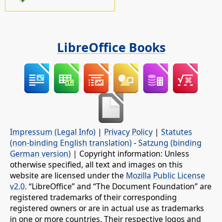
LibreOffice Books
Impressum (Legal Info)
|
Privacy Policy
|
Statutes
(non-binding English translation)
-
Satzung (binding
German version)
| Copyright information: Unless
otherwise specified, all text and images on this
website are licensed under the
Mozilla Public License
v2.0
. “LibreOffice” and “The Document Foundation” are
registered trademarks of their corresponding
registered owners or are in actual use as trademarks
in one or more countries. Their respective logos and