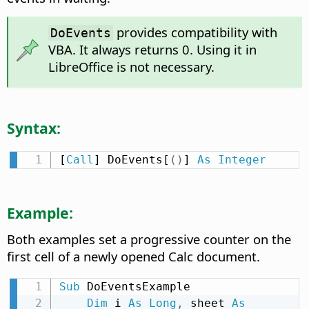
provides compatibility with
DoEvents
VBA. It always returns 0. Using it in
LibreOffice is not necessary.
Syntax:
[
Call
] DoEvents[
(
)
] 
As
Integer
Example:
Both examples set a progressive counter on the
first cell of a newly opened Calc document.
Sub
 DoEventsExample

Dim
 i 
As
Long
,
 sheet 
As