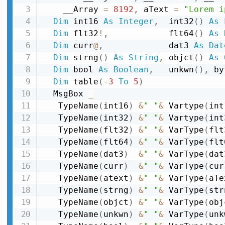
    __Array 
=
8192
,
 aText 
=
"Lorem i
Dim
 int16 
As
Integer
,
  int32
(
)
As
Dim
 flt32
!
,
            flt64
(
)
As
Dim
 curr
@
,
             dat3 
As
Dat
Dim
 strng
(
)
As
String
,
 objct
(
)
As
Dim
 bool 
As
Boolean
,
   unkwn
(
)
,
 by
Dim
 table
(
-
3
To
5
)
  MsgBox 
_
   TypeName
(
int16
)
&
" "
&
 Vartype
(
int
   TypeName
(
int32
)
&
" "
&
 Vartype
(
int
   TypeName
(
flt32
)
&
" "
&
 VarType
(
flt
   TypeName
(
flt64
)
&
" "
&
 VarType
(
flt
   TypeName
(
dat3
)
&
" "
&
 VarType
(
dat
   TypeName
(
curr
)
&
" "
&
 VarType
(
cur
   TypeName
(
atext
)
&
" "
&
 VarType
(
aTe
   TypeName
(
strng
)
&
" "
&
 VarType
(
str
   TypeName
(
objct
)
&
" "
&
 VarType
(
obj
   TypeName
(
unkwn
)
&
" "
&
 VarType
(
unk