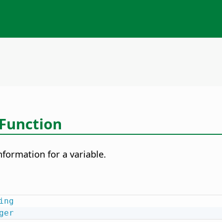
Function
nformation for a variable.
ing
ger