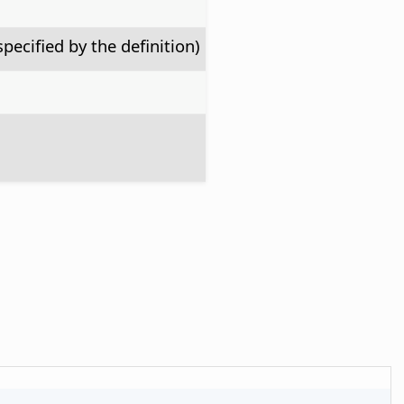
specified by the definition)