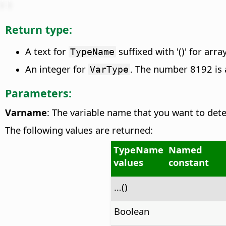
Return type:
A text for
suffixed with '()' for arra
TypeName
An integer for
. The number 8192 is 
VarType
Parameters:
Varname
: The variable name that you want to dete
The following values are returned:
TypeName
Named
values
constant
…()
Boolean