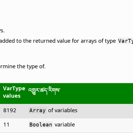
ys.
added to the returned value for arrays of type
VarT
rmine the type of.
VarType
འགྱུར་ཚད་རིགས་
values
8192
of variables
Array
11
variable
Boolean