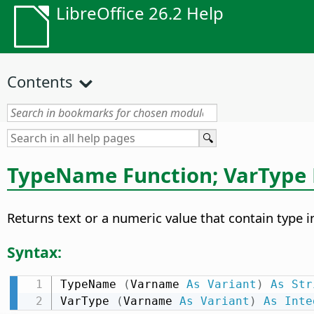
LibreOffice 26.2 Help
Contents
TypeName Function; VarType 
Returns text or a numeric value that contain type i
Syntax:
TypeName 
(
Varname 
As
Variant
)
As
Str
VarType 
(
Varname 
As
Variant
)
As
Inte