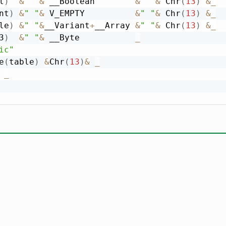
l
)
&
" "
&
 __Boolean        
&
" "
&
 Chr
(
13
)
&
_
nt
)
&
" "
&
 V_EMPTY          
&
" "
&
 Chr
(
13
)
&
_
le
)
&
" "
&
__Variant
+
__Array 
&
" "
&
 Chr
(
13
)
&
_
3
)
&
" "
&
 __Byte           
_
ic"
e
(
table
)
&
Chr
(
13
)
&
_
_