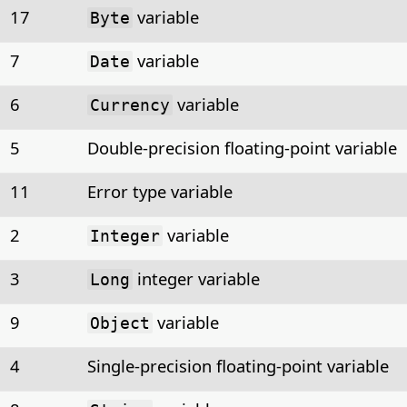
17
variable
Byte
7
variable
Date
6
variable
Currency
5
Double-precision floating-point variable
11
Error type variable
2
variable
Integer
3
integer variable
Long
9
variable
Object
4
Single-precision floating-point variable