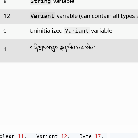
8
variable
String
12
variable (can contain all types 
Variant
0
Uninitialized
variable
Variant
གཞི་གྲངས་ནུས་ལྡན་ཡིན་ནམ་མིན་
1
olean
=
11
,
 __Variant
=
12
,
 __Byte
=
17
,
_