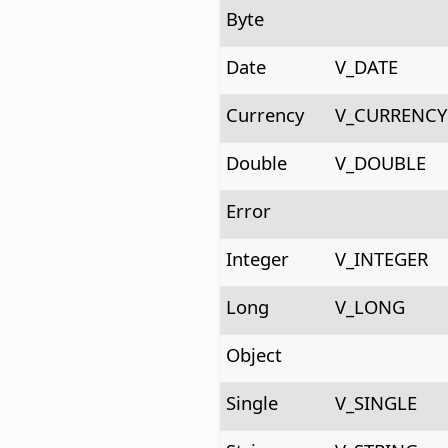
Byte
Date
V_DATE
Currency
V_CURRENCY
Double
V_DOUBLE
Error
Integer
V_INTEGER
Long
V_LONG
Object
Single
V_SINGLE