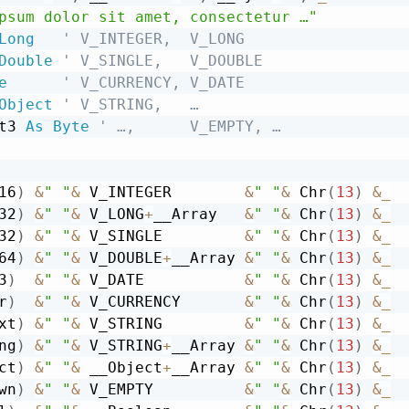
psum dolor sit amet, consectetur …"
Long
' V_INTEGER,  V_LONG
Double
' V_SINGLE,   V_DOUBLE
e
' V_CURRENCY, V_DATE
Object
' V_STRING,   …
t3 
As
Byte
' …,      V_EMPTY, …
16
)
&
" "
&
 V_INTEGER        
&
" "
&
 Chr
(
13
)
&
_
32
)
&
" "
&
 V_LONG
+
__Array   
&
" "
&
 Chr
(
13
)
&
_
32
)
&
" "
&
 V_SINGLE         
&
" "
&
 Chr
(
13
)
&
_
64
)
&
" "
&
 V_DOUBLE
+
__Array 
&
" "
&
 Chr
(
13
)
&
_
3
)
&
" "
&
 V_DATE           
&
" "
&
 Chr
(
13
)
&
_
r
)
&
" "
&
 V_CURRENCY       
&
" "
&
 Chr
(
13
)
&
_
xt
)
&
" "
&
 V_STRING         
&
" "
&
 Chr
(
13
)
&
_
ng
)
&
" "
&
 V_STRING
+
__Array 
&
" "
&
 Chr
(
13
)
&
_
ct
)
&
" "
&
 __Object
+
__Array 
&
" "
&
 Chr
(
13
)
&
_
wn
)
&
" "
&
 V_EMPTY          
&
" "
&
 Chr
(
13
)
&
_