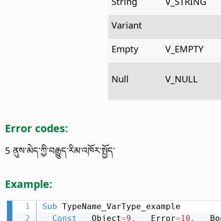
String
V_STRING
Variant
Empty
V_EMPTY
Null
V_NULL
Error codes:
5 ནུས་མེད་ཀྱི་བརྒྱུད་རིམ་འཁོར་སྤྱོད་
Example:
Sub
 TypeName_VarType_example

Const
 __Object
=
9
,
 __Error
=
10
,
 __Bo