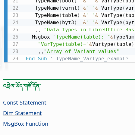
   TypeName
(
bool
)
&
" "
&
 VarType
(
boo
   TypeName
(
varnt
)
&
" "
&
 VarType
(
var
   TypeName
(
table
)
&
" "
&
 VarType
(
tab
   TypeName
(
byt3
)
&
" "
&
 VarType
(
byt
,
,
"Data types in LibreOffice Bas
  Msgbox 
"TypeName(table): "
&
TypeNam
"VarType(table)="
&
Vartype
(
table
)
,
,
"Array of Variant values"
End
Sub
' TypeName_VarType_example
འབྲེལ་ཡོད་གཙོ་དོན་
Const Statement
Dim Statement
MsgBox Function