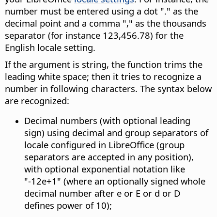
number must be entered using a dot "." as the
decimal point and a comma "," as the thousands
separator (for instance 123,456.78) for the
English locale setting.
If the argument is string, the function trims the
leading white space; then it tries to recognize a
number in following characters. The syntax below
are recognized:
Decimal numbers (with optional leading
sign) using decimal and group separators of
locale configured in LibreOffice (group
separators are accepted in any position),
with optional exponential notation like
"-12e+1" (where an optionally signed whole
decimal number after e or E or d or D
defines power of 10);