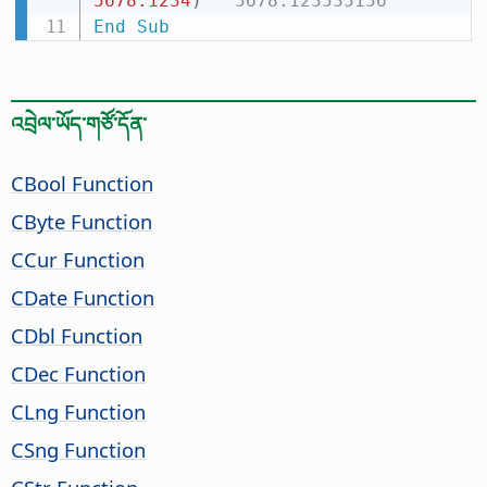
5678.1234
)
' 5678.123535156
End
Sub
འབྲེལ་ཡོད་གཙོ་དོན་
CBool Function
CByte Function
CCur Function
CDate Function
CDbl Function
CDec Function
CLng Function
CSng Function