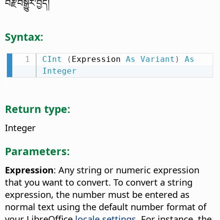
བརྗེ་བསྒྱུར་བྱེད།
Syntax:
CInt
(
Expression 
As
Variant
)
As
Integer
Return type:
Integer
Parameters:
Expression
: Any string or numeric expression
that you want to convert. To convert a string
expression, the number must be entered as
normal text using the default number format of
your LibreOffice
locale settings
. For instance, the