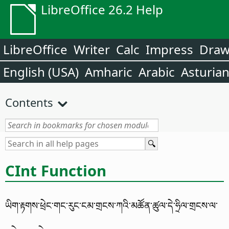
LibreOffice 26.2 Help
LibreOffice
Writer
Calc
Impress
Dra
English (USA)
Amharic
Arabic
Asturia
Contents
CInt Function
ཡིག་རྟགས་ཕྲེང་གང་རུང་ངམ་གྲངས་ཀའི་མཚོན་ཚུལ་དེ་ཧྲིལ་གྲངས་ལ་