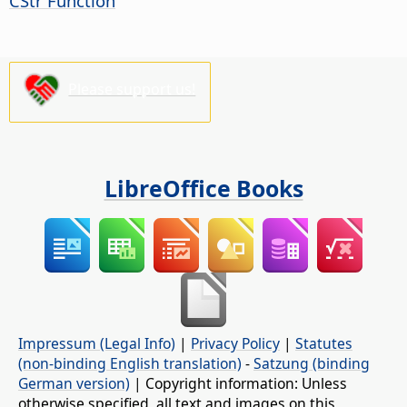
CStr Function
Please support us!
LibreOffice Books
Impressum (Legal Info)
|
Privacy Policy
|
Statutes
(non-binding English translation)
-
Satzung (binding
German version)
| Copyright information: Unless
otherwise specified, all text and images on this