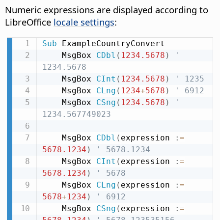
Numeric expressions are displayed according to
LibreOffice
locale settings
:
Sub
 ExampleCountryConvert

    MsgBox 
CDbl
(
1234.5678
)
' 
1234.5678
    MsgBox 
CInt
(
1234.5678
)
' 1235
    MsgBox 
CLng
(
1234
+
5678
)
' 6912
    MsgBox 
CSng
(
1234.5678
)
' 
1234.567749023
    MsgBox 
CDbl
(
expression 
:
=
5678.1234
)
' 5678.1234
    MsgBox 
CInt
(
expression 
:
=
5678.1234
)
' 5678
    MsgBox 
CLng
(
expression 
:
=
5678
+
1234
)
' 6912
    MsgBox 
CSng
(
expression 
:
=