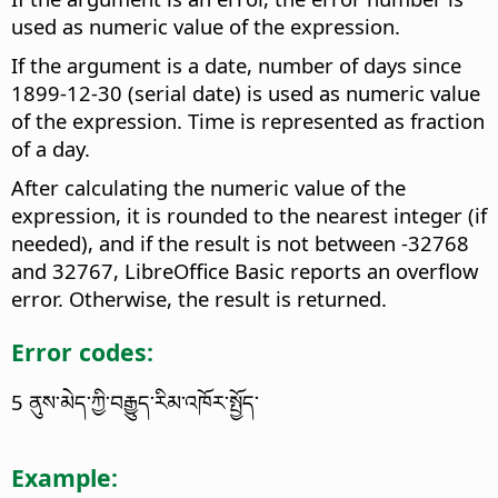
used as numeric value of the expression.
If the argument is a date, number of days since
1899-12-30 (serial date) is used as numeric value
of the expression. Time is represented as fraction
of a day.
After calculating the numeric value of the
expression, it is rounded to the nearest integer (if
needed), and if the result is not between -32768
and 32767, LibreOffice Basic reports an overflow
error. Otherwise, the result is returned.
Error codes:
5 ནུས་མེད་ཀྱི་བརྒྱུད་རིམ་འཁོར་སྤྱོད་
Example: