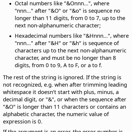
Octal numbers like "&Onnn...", where
"nnn..." after "&O" or "&o" is sequence no
longer than 11 digits, from 0 to 7, up to the
next non-alphanumeric character;
Hexadecimal numbers like "&Hnnn...", where
"nnn..." after "&H" or "&h" is sequence of
characters up to the next non-alphanumeric
character, and must be no longer than 8
digits, from 0 to 9, A to F, or a to f.
The rest of the string is ignored. If the string is
not recognized, e.g. when after trimming leading
whitespace it doesn't start with plus, minus, a
decimal digit, or "&", or when the sequence after
"&O" is longer than 11 characters or contains an
alphabetic character, the numeric value of
expression is 0.
If the argument is an error, the error number is