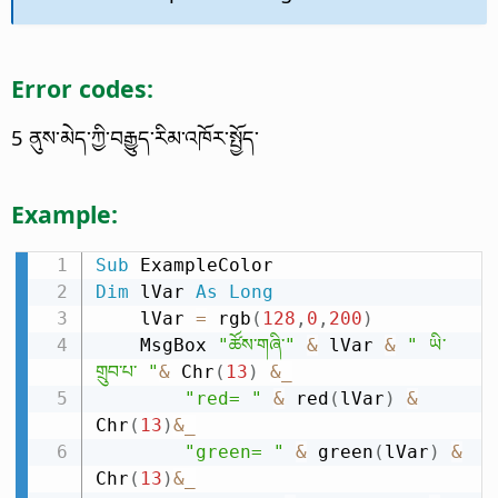
Error codes:
5 ནུས་མེད་ཀྱི་བརྒྱུད་རིམ་འཁོར་སྤྱོད་
Example:
Sub
Dim
 lVar 
As
Long
    lVar 
=
 rgb
(
128
,
0
,
200
)
    MsgBox 
"ཚོས་གཞི་"
&
 lVar 
&
" ཡི་
གྲུབ་པ་ "
&
 Chr
(
13
)
&
_
"red= "
&
 red
(
lVar
)
&
Chr
(
13
)
&
_
"green= "
&
 green
(
lVar
)
&
Chr
(
13
)
&
_