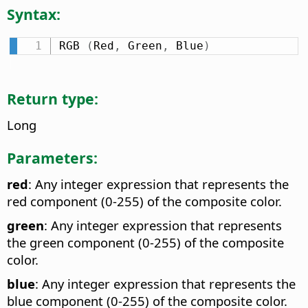
Syntax:
RGB 
(
Red
,
 Green
,
 Blue
)
Return type:
Long
Parameters:
red
: Any integer expression that represents the
red component (0-255) of the composite color.
green
: Any integer expression that represents
the green component (0-255) of the composite
color.
blue
: Any integer expression that represents the
blue component (0-255) of the composite color.