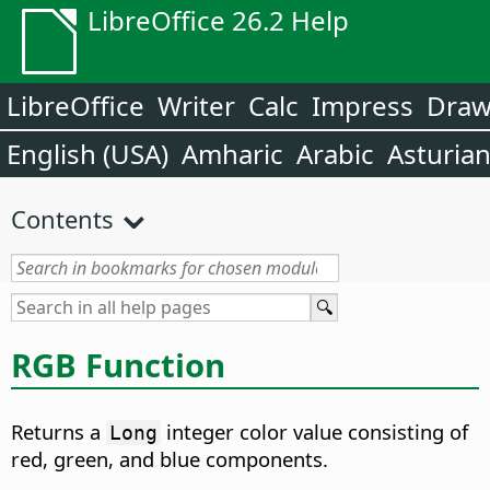
LibreOffice 26.2 Help
LibreOffice
Writer
Calc
Impress
Dra
English (USA)
Amharic
Arabic
Asturia
Contents
RGB Function
Returns a
integer color value consisting of
Long
red, green, and blue components.