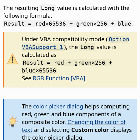
The resulting
value is calculated with the
Long
following formula:
.
Result = red×65536 + green×256 + blue
Under VBA compatibility mode (
Option
), the
value is
VBASupport 1
Long
calculated as
Result = red + green×256 +
blue×65536
See
RGB Function [VBA]
The
color picker dialog
helps computing
red, green and blue components of a
composite color.
Changing the color of
text
and selecting
Custom color
displays
the color picker dialog.