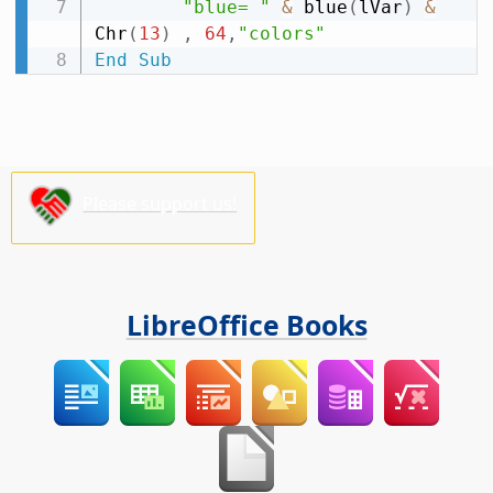
"blue= "
&
 blue
(
lVar
)
&
Chr
(
13
)
,
64
,
"colors"
End
Sub
Please support us!
LibreOffice Books