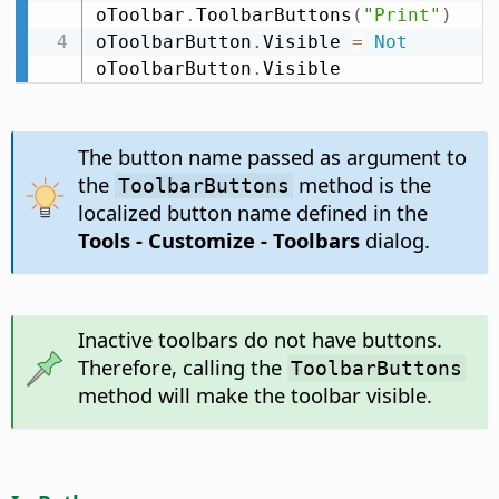
oToolbar
.
ToolbarButtons
(
"Print"
)
oToolbarButton
.
Visible 
=
Not
oToolbarButton
.
Visible
The button name passed as argument to
the
method is the
ToolbarButtons
localized button name defined in the
Tools - Customize - Toolbars
dialog.
Inactive toolbars do not have buttons.
Therefore, calling the
ToolbarButtons
method will make the toolbar visible.