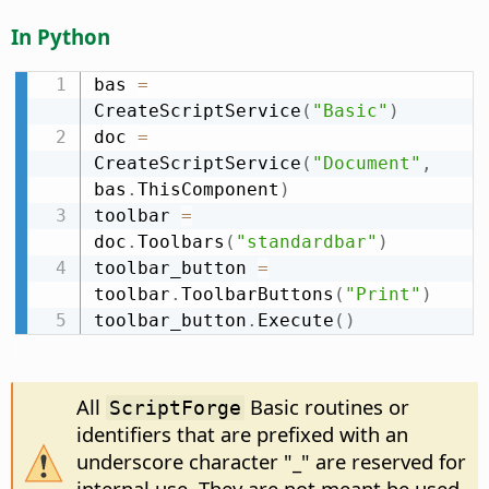
In Python
bas 
=
CreateScriptService
(
"Basic"
)
doc 
=
CreateScriptService
(
"Document"
,
bas
.
ThisComponent
)
toolbar 
=
doc
.
Toolbars
(
"standardbar"
)
toolbar_button 
=
toolbar
.
ToolbarButtons
(
"Print"
)
toolbar_button
.
Execute
(
)
All
Basic routines or
ScriptForge
identifiers that are prefixed with an
underscore character "_" are reserved for
internal use. They are not meant be used