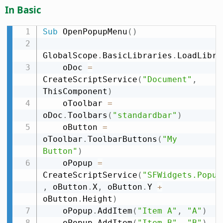
In Basic
Sub
 OpenPopupMenu
(
)
GlobalScope
.
BasicLibraries
.
LoadLibra
    oDoc 
=
CreateScriptService
(
"Document"
,
ThisComponent
)
    oToolbar 
=
oDoc
.
Toolbars
(
"standardbar"
)
    oButton 
=
oToolbar
.
ToolbarButtons
(
"My 
Button"
)
    oPopup 
=
CreateScriptService
(
"SFWidgets.Popup
,
 oButton
.
X
,
 oButton
.
Y 
+
oButton
.
Height
)
    oPopup
.
AddItem
(
"Item A"
,
"A"
)
    oPopup
.
AddItem
(
"Item B"
,
"B"
)