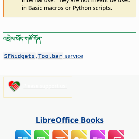
in Basic macros or Python scripts.
འབྲེལ་ཡོད་གཙོ་དོན་
.
service
SFWidgets
Toolbar
Please support us!
LibreOffice Books