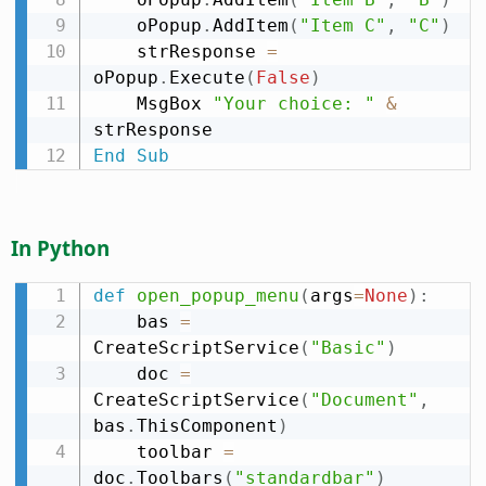
    oPopup
.
AddItem
(
"Item C"
,
"C"
)
    strResponse 
=
oPopup
.
Execute
(
False
)
    MsgBox 
"Your choice: "
&
End
Sub
In Python
def
open_popup_menu
(
args
=
None
)
:
    bas 
=
CreateScriptService
(
"Basic"
)
    doc 
=
CreateScriptService
(
"Document"
,
bas
.
ThisComponent
)
    toolbar 
=
doc
.
Toolbars
(
"standardbar"
)