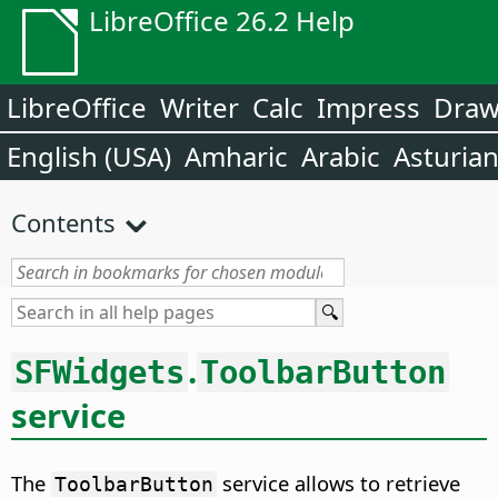
LibreOffice 26.2 Help
LibreOffice
Writer
Calc
Impress
Dra
English (USA)
Amharic
Arabic
Asturia
Contents
.
SFWidgets
ToolbarButton
service
The
service allows to retrieve
ToolbarButton