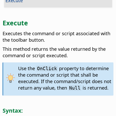
Execute
Execute
Executes the command or script associated with
the toolbar button.
This method returns the value returned by the
command or script executed.
Use the
property to determine
OnClick
the command or script that shall be
executed. If the command/script does not
return any value, then
is returned.
Null
Syntax: