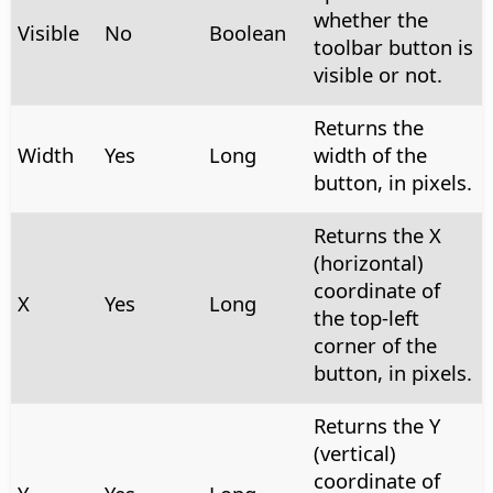
whether the
Visible
No
Boolean
toolbar button is
visible or not.
Returns the
Width
Yes
Long
width of the
button, in pixels.
Returns the X
(horizontal)
coordinate of
X
Yes
Long
the top-left
corner of the
button, in pixels.
Returns the Y
(vertical)
coordinate of