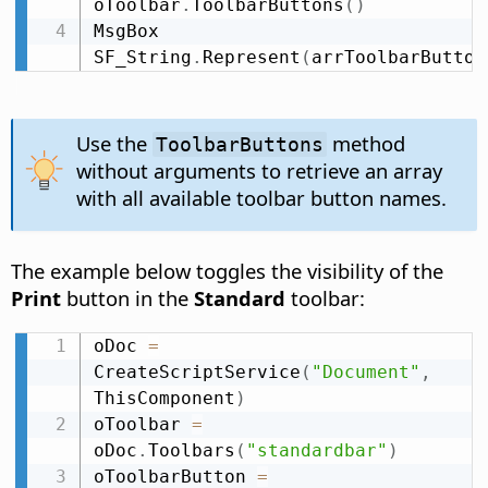
oToolbar
.
ToolbarButtons
(
)
MsgBox 
SF_String
.
Represent
(
arrToolbarButton
Use the
method
ToolbarButtons
without arguments to retrieve an array
with all available toolbar button names.
The example below toggles the visibility of the
Print
button in the
Standard
toolbar:
oDoc 
=
CreateScriptService
(
"Document"
,
ThisComponent
)
oToolbar 
=
oDoc
.
Toolbars
(
"standardbar"
)
oToolbarButton 
=