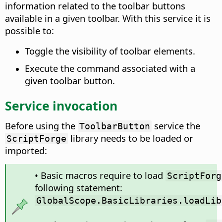
information related to the toolbar buttons
available in a given toolbar. With this service it is
possible to:
Toggle the visibility of toolbar elements.
Execute the command associated with a
given toolbar button.
Service invocation
Before using the
service the
ToolbarButton
library needs to be loaded or
ScriptForge
imported:
• Basic macros require to load
ScriptForg
following statement:
GlobalScope.BasicLibraries.loadLib