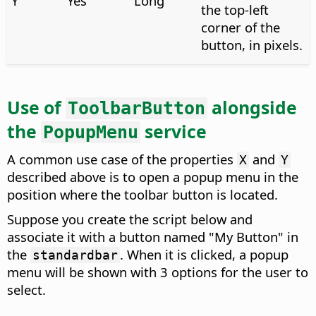
Y
Yes
Long
the top-left
corner of the
button, in pixels.
Use of
alongside
ToolbarButton
the
service
PopupMenu
A common use case of the properties
and
X
Y
described above is to open a popup menu in the
position where the toolbar button is located.
Suppose you create the script below and
associate it with a button named "My Button" in
the
. When it is clicked, a popup
standardbar
menu will be shown with 3 options for the user to
select.