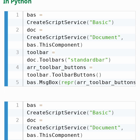
In Python
bas 
=
CreateScriptService
(
"Basic"
)
doc 
=
CreateScriptService
(
"Document"
,
bas
.
ThisComponent
)
toolbar 
=
doc
.
Toolbars
(
"standardbar"
)
arr_toolbar_buttons 
=
toolbar
.
ToolbarButtons
(
)
bas
.
MsgBox
(
repr
(
arr_toolbar_buttons
)
bas 
=
CreateScriptService
(
"Basic"
)
doc 
=
CreateScriptService
(
"Document"
,
bas
.
ThisComponent
)