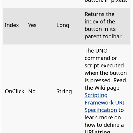
Returns the
index of the
Index
Yes
Long
button in its
parent toolbar.
The UNO
command or
script executed
when the button
is pressed. Read
the Wiki page
OnClick
No
String
Scripting
Framework URI
Specification
to
learn more on
how to define a
URI string.