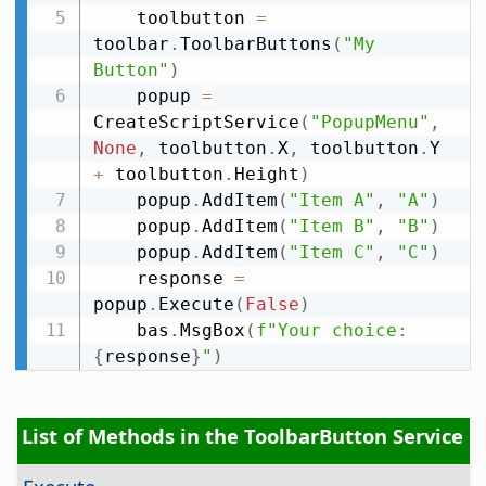
    toolbutton 
=
toolbar
.
ToolbarButtons
(
"My 
Button"
)
    popup 
=
CreateScriptService
(
"PopupMenu"
,
None
,
 toolbutton
.
X
,
 toolbutton
.
Y 
+
 toolbutton
.
Height
)
    popup
.
AddItem
(
"Item A"
,
"A"
)
    popup
.
AddItem
(
"Item B"
,
"B"
)
    popup
.
AddItem
(
"Item C"
,
"C"
)
    response 
=
popup
.
Execute
(
False
)
    bas
.
MsgBox
(
f"Your choice: 
{
response
}
"
)
List of Methods in the ToolbarButton Service