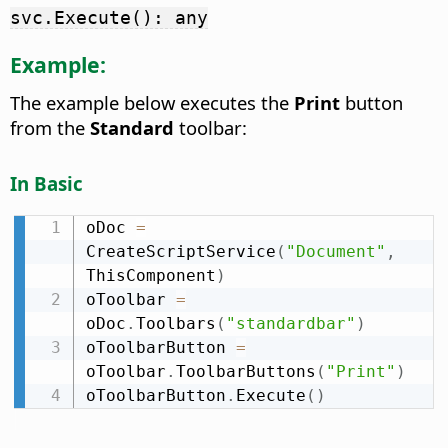
svc.Execute(): any
Example:
The example below executes the
Print
button
from the
Standard
toolbar:
In Basic
oDoc 
=
CreateScriptService
(
"Document"
,
ThisComponent
)
oToolbar 
=
oDoc
.
Toolbars
(
"standardbar"
)
oToolbarButton 
=
oToolbar
.
ToolbarButtons
(
"Print"
)
oToolbarButton
.
Execute
(
)