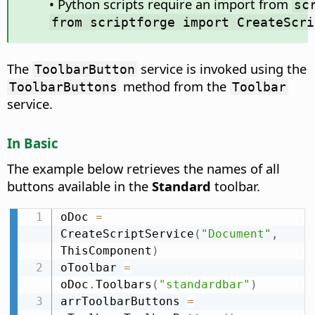
• Python scripts require an import from
sc
from scriptforge import CreateScri
The
service is invoked using the
ToolbarButton
method from the
ToolbarButtons
Toolbar
service.
In Basic
The example below retrieves the names of all
buttons available in the
Standard
toolbar.
oDoc 
=
CreateScriptService
(
"Document"
,
ThisComponent
)
oToolbar 
=
oDoc
.
Toolbars
(
"standardbar"
)
arrToolbarButtons 
=