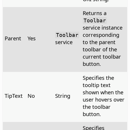
Returns a
Toolbar
service instance
corresponding
Toolbar
Parent
Yes
service
to the parent
toolbar of the
current toolbar
button.
Specifies the
tooltip text
shown when the
TipText
No
String
user hovers over
the toolbar
button.
Specifies