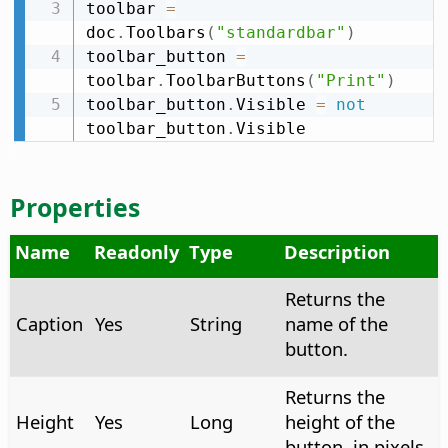
toolbar 
=
doc
.
Toolbars
(
"standardbar"
)
toolbar_button 
=
toolbar
.
ToolbarButtons
(
"Print"
)
toolbar_button
.
Visible 
=
not
toolbar_button
.
Visible
Properties
Name
Readonly
Type
Description
Returns the
Caption
Yes
String
name of the
button.
Returns the
Height
Yes
Long
height of the
button, in pixels.