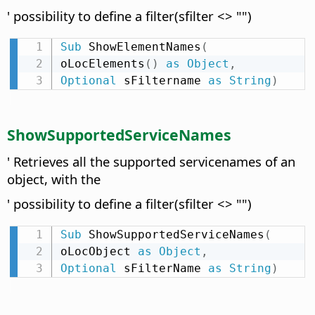
' possibility to define a filter(sfilter <> "")
Sub
 ShowElementNames
(
oLocElements
(
)
as
Object
,
Optional
 sFiltername 
as
String
)
ShowSupportedServiceNames
' Retrieves all the supported servicenames of an
object, with the
' possibility to define a filter(sfilter <> "")
Sub
 ShowSupportedServiceNames
(
oLocObject 
as
Object
,
Optional
 sFilterName 
as
String
)