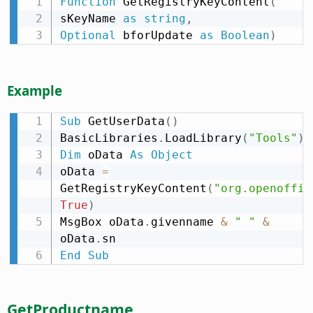
Function
 GetRegistryKeyContent
(
sKeyName 
as
string
,
Optional
 bforUpdate 
as
Boolean
)
Example
Sub
 GetUserData
(
)
BasicLibraries
.
LoadLibrary
(
"Tools"
)
Dim
 oData 
As
Object
oData 
=
GetRegistryKeyContent
(
"org.openoffic
True
)
MsgBox oData
.
givenname 
&
" "
&
oData
.
End
Sub
GetProductname