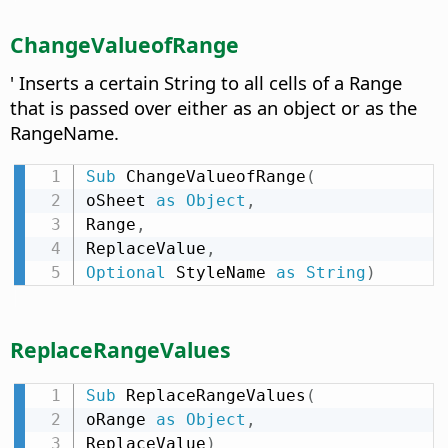
ChangeValueofRange
' Inserts a certain String to all cells of a Range
that is passed over either as an object or as the
RangeName.
Sub
 ChangeValueofRange
(
oSheet 
as
Object
,
Range
,
ReplaceValue
,
Optional
 StyleName 
as
String
)
ReplaceRangeValues
Sub
 ReplaceRangeValues
(
oRange 
as
Object
,
ReplaceValue
)