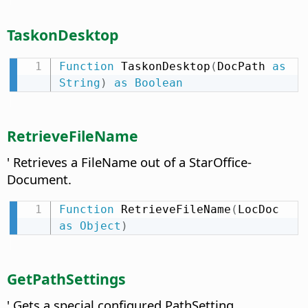
TaskonDesktop
Function
 TaskonDesktop
(
DocPath 
as
String
)
as
Boolean
RetrieveFileName
' Retrieves a FileName out of a StarOffice-
Document.
Function
 RetrieveFileName
(
LocDoc 
as
Object
)
GetPathSettings
' Gets a special configured PathSetting.