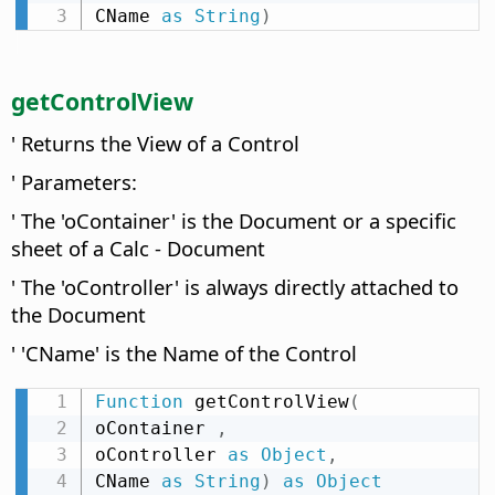
CName 
as
String
)
getControlView
' Returns the View of a Control
' Parameters:
' The 'oContainer' is the Document or a specific
sheet of a Calc - Document
' The 'oController' is always directly attached to
the Document
' 'CName' is the Name of the Control
Function
 getControlView
(
oContainer 
,
oController 
as
Object
,
CName 
as
String
)
as
Object