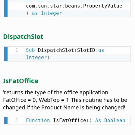
com
.
sun
.
star
.
beans
.
PropertyValue 
)
as
Integer
DispatchSlot
Sub
 DispatchSlot
(
SlotID 
as
Integer
)
IsFatOffice
'returns the type of the office application
FatOffice = 0, WebTop = 1 This routine has to be
changed if the Product Name is being changed!
Function
 IsFatOffice
(
)
As
Boolean