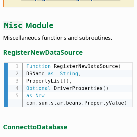
Module
Misc
Miscellaneous functions and subroutines.
RegisterNewDataSource
Function
 RegisterNewDataSource
(
DSName 
as
String
,
PropertyList
(
)
,
Optional
 DriverProperties
(
)
as
New
com
.
sun
.
star
.
beans
.
PropertyValue
)
ConnecttoDatabase