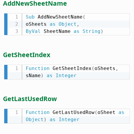
AddNewSheetName
Sub
 AddNewSheetName
(
oSheets 
as
Object
,
ByVal
 SheetName 
as
String
)
GetSheetIndex
Function
 GetSheetIndex
(
oSheets
,
sName
)
as
Integer
GetLastUsedRow
Function
 GetLastUsedRow
(
oSheet 
as
Object
)
as
Integer