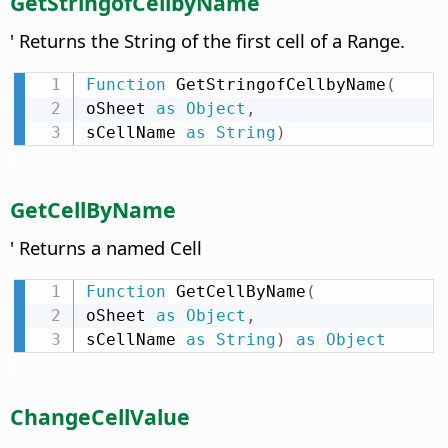
GetStringofCellbyName
' Returns the String of the first cell of a Range.
Function
 GetStringofCellbyName
(
oSheet 
as
Object
,
sCellName 
as
String
)
GetCellByName
' Returns a named Cell
Function
 GetCellByName
(
oSheet 
as
Object
,
sCellName 
as
String
)
as
Object
ChangeCellValue