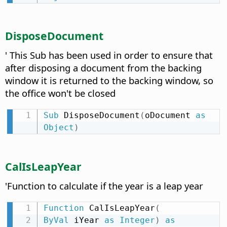
DisposeDocument
' This Sub has been used in order to ensure that
after disposing a document from the backing
window it is returned to the backing window, so
the office won't be closed
Sub
 DisposeDocument
(
oDocument 
as
Object
)
CalIsLeapYear
'Function to calculate if the year is a leap year
Function
 CalIsLeapYear
(
ByVal
 iYear 
as
Integer
)
as