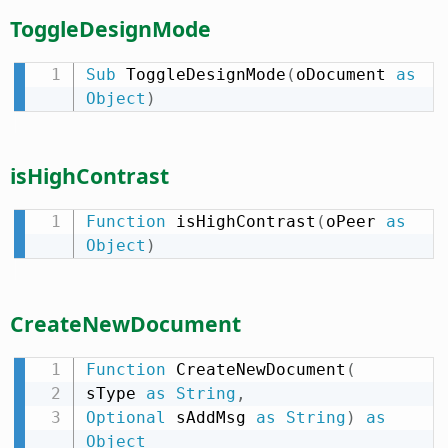
ToggleDesignMode
Sub
 ToggleDesignMode
(
oDocument 
as
Object
)
isHighContrast
Function
 isHighContrast
(
oPeer 
as
Object
)
CreateNewDocument
Function
 CreateNewDocument
(
sType 
as
String
,
Optional
 sAddMsg 
as
String
)
as
Object