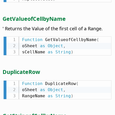
GetValueofCellbyName
' Returns the Value of the first cell of a Range.
Function
 GetValueofCellbyName
(
oSheet 
as
Object
,
sCellName 
as
String
)
DuplicateRow
Function
 DuplicateRow
(
oSheet 
as
Object
,
RangeName 
as
String
)