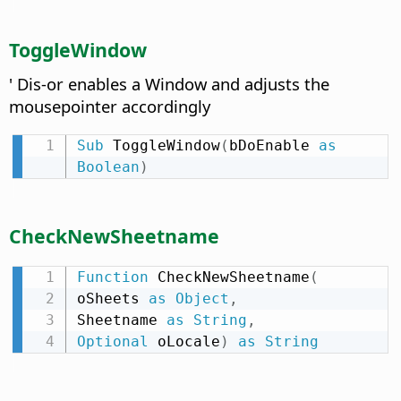
ToggleWindow
' Dis-or enables a Window and adjusts the
mousepointer accordingly
Sub
 ToggleWindow
(
bDoEnable 
as
Boolean
)
CheckNewSheetname
Function
 CheckNewSheetname
(
oSheets 
as
Object
,
Sheetname 
as
String
,
Optional
 oLocale
)
as
String