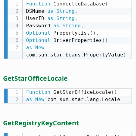
Function
 ConnecttoDatabase
(
DSName 
as
String
,
UserID 
as
String
,
Password 
as
String
,
Optional
 Propertylist
(
)
,
Optional
 DriverProperties
(
)
as
New
com
.
sun
.
star
.
beans
.
PropertyValue
)
GetStarOfficeLocale
Function
 GetStarOfficeLocale
(
)
as
New
 com
.
sun
.
star
.
lang
.
Locale
GetRegistryKeyContent