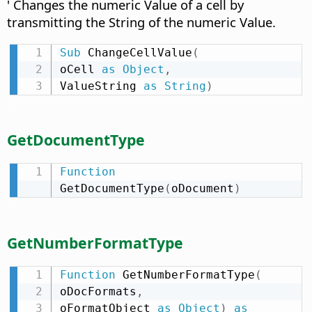
' Changes the numeric Value of a cell by
transmitting the String of the numeric Value.
Sub
 ChangeCellValue
(
oCell 
as
Object
,
ValueString 
as
String
)
GetDocumentType
Function
GetDocumentType
(
oDocument
)
GetNumberFormatType
Function
 GetNumberFormatType
(
oDocFormats
,
oFormatObject 
as
Object
)
as