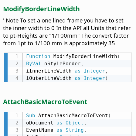
ModifyBorderLineWidth
' Note To set a one lined frame you have to set
the inner width to 0 In the API all Units that refer
to pt-Heights are "1/100mm" The convert factor
from 1pt to 1/100 mm is approximately 35
Function
 ModifyBorderLineWidth
(
ByVal
 oStyleBorder
,
iInnerLineWidth 
as
Integer
,
iOuterLineWidth 
as
Integer
)
AttachBasicMacroToEvent
Sub
 AttachBasicMacroToEvent
(
oDocument 
as
Object
,
EventName 
as
String
,