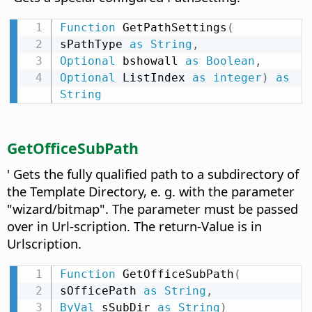
Function
 GetPathSettings
(
sPathType 
as
String
,
Optional
 bshowall 
as
Boolean
,
Optional
 ListIndex 
as
integer
)
as
String
GetOfficeSubPath
' Gets the fully qualified path to a subdirectory of
the Template Directory, e. g. with the parameter
"wizard/bitmap". The parameter must be passed
over in Url-scription. The return-Value is in
Urlscription.
Function
 GetOfficeSubPath
(
sOfficePath 
as
String
,
ByVal
 sSubDir 
as
String
)