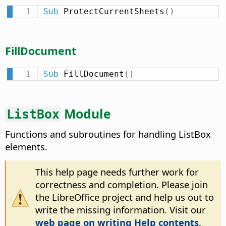
Sub
 ProtectCurrentSheets
(
)
FillDocument
Sub
 FillDocument
(
)
Module
ListBox
Functions and subroutines for handling ListBox
elements.
This help page needs further work for
correctness and completion. Please join
the LibreOffice project and help us out to
write the missing information. Visit our
web page on writing Help contents
.