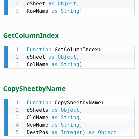
oSheet 
as
Object
,
RowName 
as
String
)
GetColumnIndex
Function
 GetColumnIndex
(
oSheet 
as
Object
,
ColName 
as
String
)
CopySheetbyName
Function
 CopySheetbyName
(
oSheets 
as
Object
,
OldName 
as
String
,
NewName 
as
String
,
DestPos 
as
Integer
)
as
Object