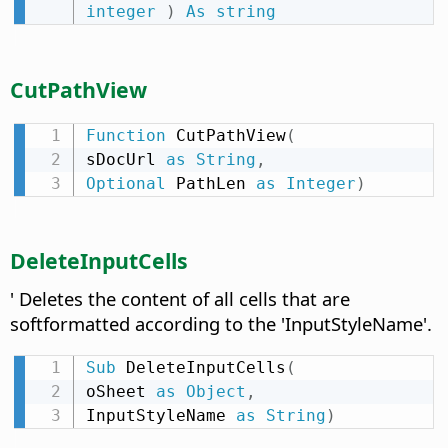
integer
)
As
string
CutPathView
Function
 CutPathView
(
sDocUrl 
as
String
,
Optional
 PathLen 
as
Integer
)
DeleteInputCells
' Deletes the content of all cells that are
softformatted according to the 'InputStyleName'.
Sub
 DeleteInputCells
(
oSheet 
as
Object
,
InputStyleName 
as
String
)