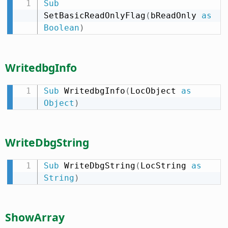
Sub
SetBasicReadOnlyFlag
(
bReadOnly 
as
Boolean
)
WritedbgInfo
Sub
 WritedbgInfo
(
LocObject 
as
Object
)
WriteDbgString
Sub
 WriteDbgString
(
LocString 
as
String
)
ShowArray