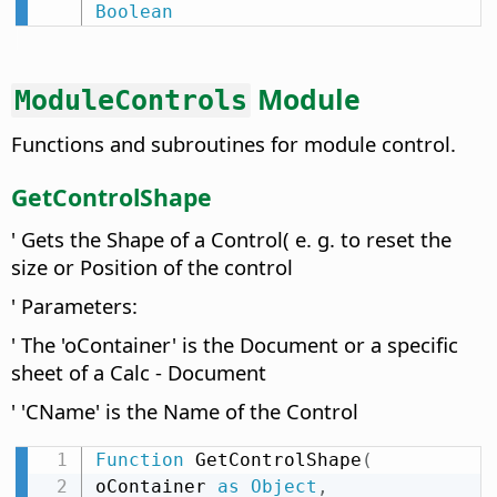
Boolean
Module
ModuleControls
Functions and subroutines for module control.
GetControlShape
' Gets the Shape of a Control( e. g. to reset the
size or Position of the control
' Parameters:
' The 'oContainer' is the Document or a specific
sheet of a Calc - Document
' 'CName' is the Name of the Control
Function
 GetControlShape
(
oContainer 
as
Object
,