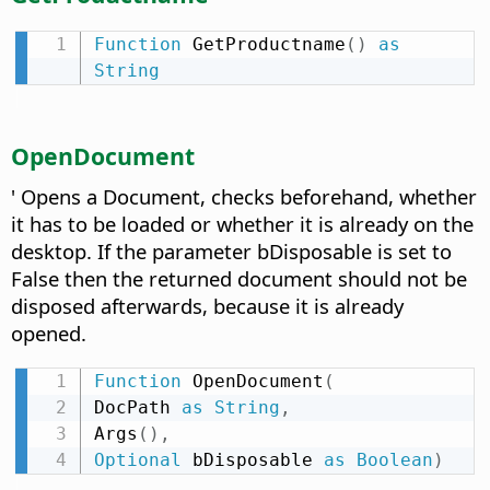
Function
 GetProductname
(
)
as
String
OpenDocument
' Opens a Document, checks beforehand, whether
it has to be loaded or whether it is already on the
desktop. If the parameter bDisposable is set to
False then the returned document should not be
disposed afterwards, because it is already
opened.
Function
 OpenDocument
(
DocPath 
as
String
,
Args
(
)
,
Optional
 bDisposable 
as
Boolean
)