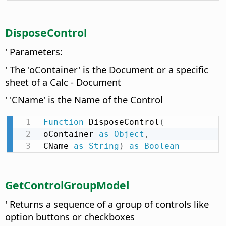
DisposeControl
' Parameters:
' The 'oContainer' is the Document or a specific
sheet of a Calc - Document
' 'CName' is the Name of the Control
Function
 DisposeControl
(
oContainer 
as
Object
,
CName 
as
String
)
as
Boolean
GetControlGroupModel
' Returns a sequence of a group of controls like
option buttons or checkboxes