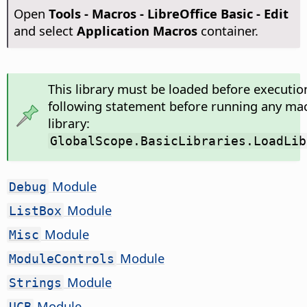
Open
Tools - Macros - LibreOffice Basic - Edit
and select
Application Macros
container.
This library must be loaded before executio
following statement before running any mac
library:
GlobalScope.BasicLibraries.LoadLib
Module
Debug
Module
ListBox
Module
Misc
Module
ModuleControls
Module
Strings
Module
UCB