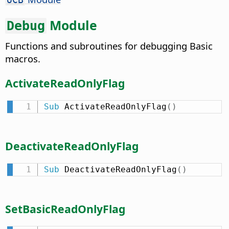
Module
Debug
Functions and subroutines for debugging Basic
macros.
ActivateReadOnlyFlag
Sub
 ActivateReadOnlyFlag
(
)
DeactivateReadOnlyFlag
Sub
 DeactivateReadOnlyFlag
(
)
SetBasicReadOnlyFlag