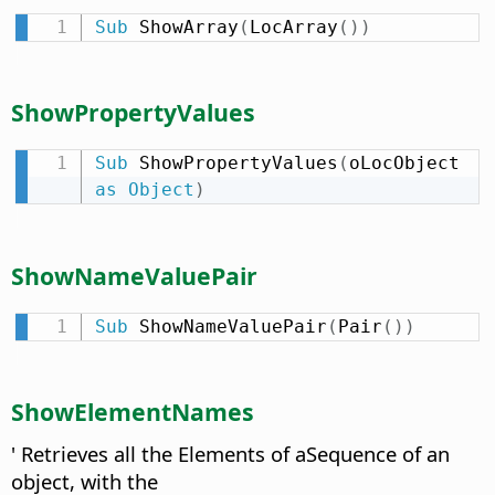
Sub
 ShowArray
(
LocArray
(
)
)
ShowPropertyValues
Sub
 ShowPropertyValues
(
oLocObject 
as
Object
)
ShowNameValuePair
Sub
 ShowNameValuePair
(
Pair
(
)
)
ShowElementNames
' Retrieves all the Elements of aSequence of an
object, with the