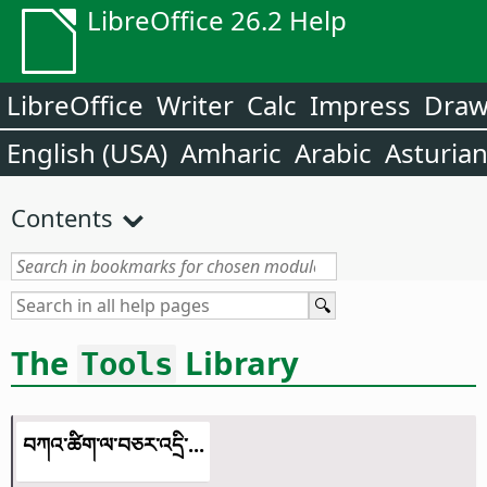
LibreOffice 26.2 Help
LibreOffice
Writer
Calc
Impress
Dra
English (USA)
Amharic
Arabic
Asturia
Contents
The
Library
Tools
བཀའ་ཚིག་ལ་བཅར་འདྲི་...