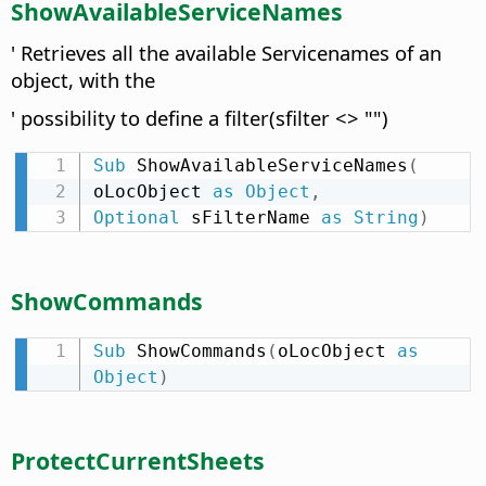
ShowAvailableServiceNames
' Retrieves all the available Servicenames of an
object, with the
' possibility to define a filter(sfilter <> "")
Sub
 ShowAvailableServiceNames
(
oLocObject 
as
Object
,
Optional
 sFilterName 
as
String
)
ShowCommands
Sub
 ShowCommands
(
oLocObject 
as
Object
)
ProtectCurrentSheets