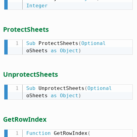
Integer
ProtectSheets
Sub
 ProtectSheets
(
Optional
oSheets 
as
Object
)
UnprotectSheets
Sub
 UnprotectSheets
(
Optional
oSheets 
as
Object
)
GetRowIndex
Function
 GetRowIndex
(