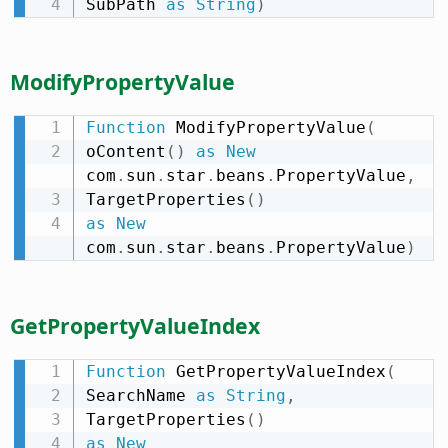
SubPath 
as
String
)
ModifyPropertyValue
Function
 ModifyPropertyValue
(
oContent
(
)
as
New
com
.
sun
.
star
.
beans
.
PropertyValue
,
TargetProperties
(
)
as
New
com
.
sun
.
star
.
beans
.
PropertyValue
)
GetPropertyValueIndex
Function
 GetPropertyValueIndex
(
SearchName 
as
String
,
TargetProperties
(
)
as
New