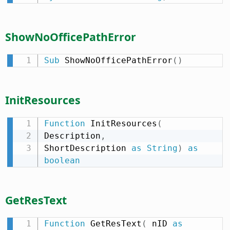
ShowNoOfficePathError
Sub
 ShowNoOfficePathError
(
)
InitResources
Function
 InitResources
(
Description
,
ShortDescription 
as
String
)
as
boolean
GetResText
Function
 GetResText
(
 nID 
as