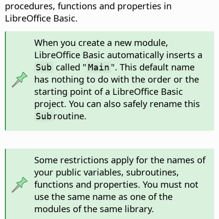
procedures, functions and properties in
LibreOffice Basic.
When you create a new module,
LibreOffice Basic automatically inserts a
called "
". This default name
Sub
Main
has nothing to do with the order or the
starting point of a LibreOffice Basic
project. You can also safely rename this
routine.
Sub
Some restrictions apply for the names of
your public variables, subroutines,
functions and properties. You must not
use the same name as one of the
modules of the same library.