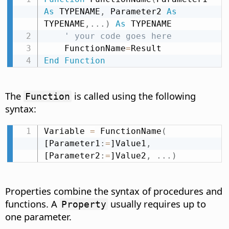
As
 TYPENAME
,
 Parameter2 
As
TYPENAME
,
.
.
.
)
As
 TYPENAME

' your code goes here
    FunctionName
=
End
Function
The
is called using the following
Function
syntax:
Variable 
=
 FunctionName
(
[Parameter1
:
=
]Value1
,
[Parameter2
:
=
]Value2
,
.
.
.
)
Properties combine the syntax of procedures and
functions. A
usually requires up to
Property
one parameter.