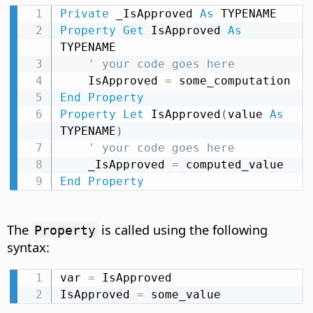
Private
 _IsApproved 
As
Property
Get
 IsApproved 
As
TYPENAME

' your code goes here
    IsApproved 
=
End
Property
Property
Let
 IsApproved
(
value 
As
TYPENAME
)
' your code goes here
    _IsApproved 
=
End
Property
The
is called using the following
Property
syntax:
var 
=
 IsApproved

IsApproved 
=
 some_value