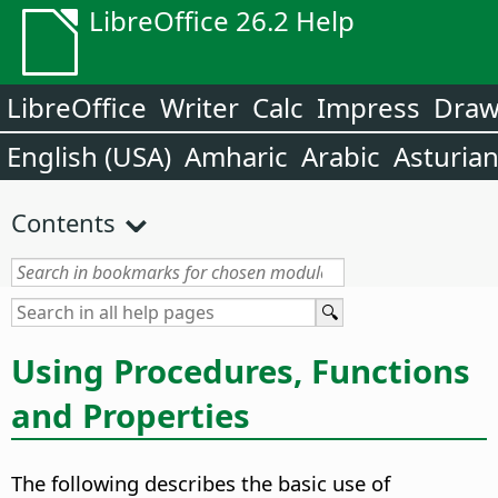
LibreOffice 26.2 Help
LibreOffice
Writer
Calc
Impress
Dra
English (USA)
Amharic
Arabic
Asturia
Contents
Using Procedures, Functions
and Properties
The following describes the basic use of