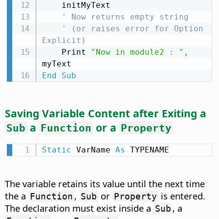
    initMyText

' Now returns empty string
' (or raises error for Option 
Explicit)
    Print 
"Now in module2 : "
,
End
Sub
Saving Variable Content after Exiting a
a
or a
Sub
Function
Property
Static
 VarName 
As
 TYPENAME
The variable retains its value until the next time
the a
,
or
is entered.
Function
Sub
Property
The declaration must exist inside a
, a
Sub