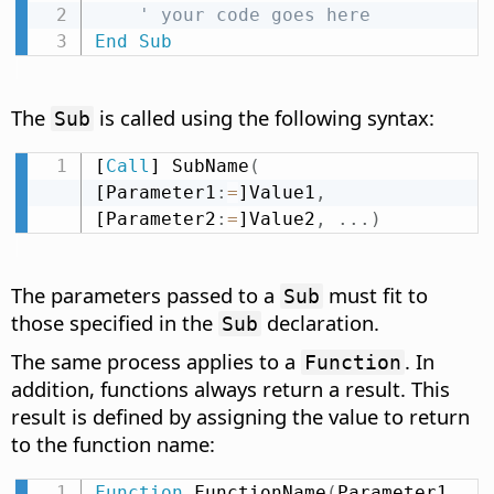
' your code goes here
End
Sub
The
is called using the following syntax:
Sub
[
Call
] SubName
(
[Parameter1
:
=
]Value1
,
[Parameter2
:
=
]Value2
,
.
.
.
)
The parameters passed to a
must fit to
Sub
those specified in the
declaration.
Sub
The same process applies to a
. In
Function
addition, functions always return a result. This
result is defined by assigning the value to return
to the function name:
Function
 FunctionName
(
Parameter1 