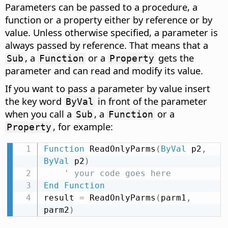
Parameters can be passed to a procedure, a
function or a property either by reference or by
value. Unless otherwise specified, a parameter is
always passed by reference. That means that a
, a
or a
gets the
Sub
Function
Property
parameter and can read and modify its value.
If you want to pass a parameter by value insert
the key word
in front of the parameter
ByVal
when you call a
, a
or a
Sub
Function
, for example:
Property
Function
 ReadOnlyParms
(
ByVal
 p2
,
ByVal
 p2
)
' your code goes here
End
Function
result 
=
 ReadOnlyParms
(
parm1
,
parm2
)