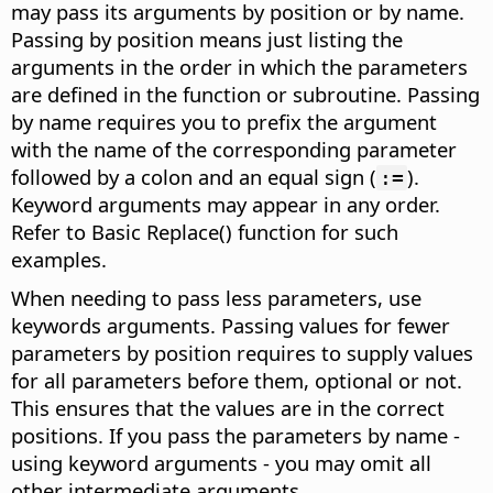
may pass its arguments by position or by name.
Passing by position means just listing the
arguments in the order in which the parameters
are defined in the function or subroutine. Passing
by name requires you to prefix the argument
with the name of the corresponding parameter
followed by a colon and an equal sign (
).
:=
Keyword arguments may appear in any order.
Refer to Basic Replace() function for such
examples.
When needing to pass less parameters, use
keywords arguments. Passing values for fewer
parameters by position requires to supply values
for all parameters before them, optional or not.
This ensures that the values are in the correct
positions. If you pass the parameters by name -
using keyword arguments - you may omit all
other intermediate arguments.