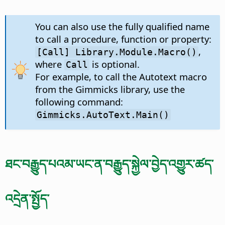
You can also use the fully qualified name
to call a procedure, function or property:
,
[Call] Library.Module.Macro()
where
is optional.
Call
For example, to call the Autotext macro
from the Gimmicks library, use the
following command:
Gimmicks.AutoText.Main()
ཐང་བརྒྱུད་པའམ་ཡང་ན་བརྒྱུད་སྐྱེལ་བྱེད་འགྱུར་ཚད་
འདྲེན་སྤྱོད་