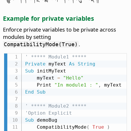
Example for private variables
Enforce private variables to be private across
modules by setting
.
CompatibilityMode(True)
' ***** Module1 *****
Private
 myText 
As
String
Sub
 initMyText

    myText 
=
"Hello"
    Print 
"In module1 : "
,
End
Sub
' ***** Module2 *****
'Option Explicit
Sub
 demoBug

    CompatibilityMode
(
True
)