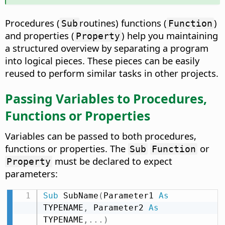
Procedures (
routines) functions (
)
Sub
Function
and properties (
) help you maintaining
Property
a structured overview by separating a program
into logical pieces. These pieces can be easily
reused to perform similar tasks in other projects.
Passing Variables to Procedures,
Functions or Properties
Variables can be passed to both procedures,
functions or properties. The
or
Sub
Function
must be declared to expect
Property
parameters:
Sub
 SubName
(
Parameter1 
As
TYPENAME
,
 Parameter2 
As
TYPENAME
,
.
.
.
)