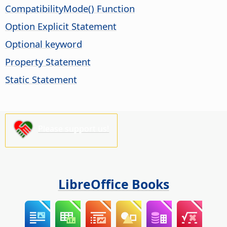
CompatibilityMode() Function
Option Explicit Statement
Optional keyword
Property Statement
Static Statement
Please support us!
LibreOffice Books