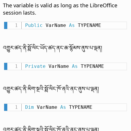
The variable is valid as long as the LibreOffice
session lasts.
Public
 VarName 
As
 TYPENAME
འགྱུར་ཚད་ནི་སྨོ་ལིང་ཡོད་ཚད་ནང་ཆ་སྙོམས་ནུས་པ་ལྡན།
Private
 VarName 
As
 TYPENAME
འགྱུར་ཚད་ནི་མིག་སྔའི་སྨོ་ལིང་ཁོ་ནའི་ནང་ནུས་པ་ལྡན།
Dim
 VarName 
As
 TYPENAME
འགྱུར་ཚད་ནི་མིག་སྔའི་སྨོ་ལིང་ཁོ་ནའི་ནང་ནུས་པ་ལྡན།