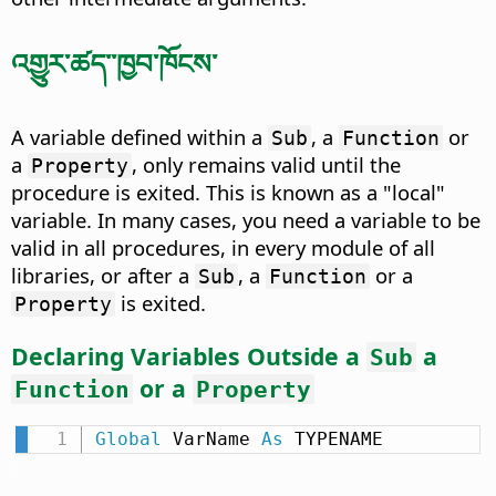
འགྱུར་ཚད་་ཁྱབ་ཁོངས་
A variable defined within a
, a
or
Sub
Function
a
, only remains valid until the
Property
procedure is exited. This is known as a "local"
variable. In many cases, you need a variable to be
valid in all procedures, in every module of all
libraries, or after a
, a
or a
Sub
Function
is exited.
Property
Declaring Variables Outside a
a
Sub
or a
Function
Property
Global
 VarName 
As
 TYPENAME