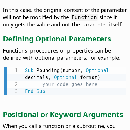
In this case, the original content of the parameter
will not be modified by the
since it
Function
only gets the value and not the parameter itself.
Defining Optional Parameters
Functions, procedures or properties can be
defined with optional parameters, for example:
Sub
 Rounding
(
number
,
Optional
decimals
,
Optional
 format
)
' your code goes here
End
Sub
Positional or Keyword Arguments
When you call a function or a subroutine, you