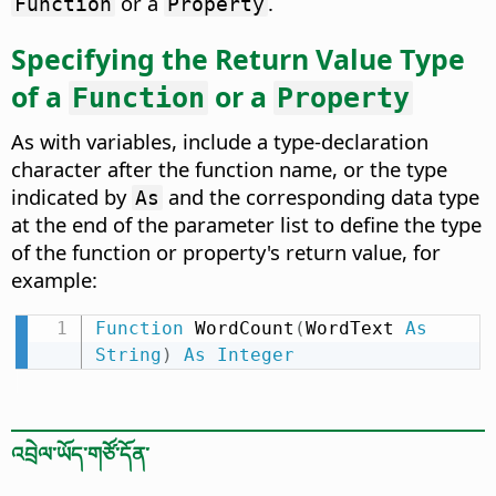
or a
.
Function
Property
Specifying the Return Value Type
of a
or a
Function
Property
As with variables, include a type-declaration
character after the function name, or the type
indicated by
and the corresponding data type
As
at the end of the parameter list to define the type
of the function or property's return value, for
example:
Function
 WordCount
(
WordText 
As
String
)
As
Integer
འབྲེལ་ཡོད་གཙོ་དོན་