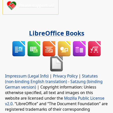
Please support us!
LibreOffice Books
Impressum (Legal Info)
|
Privacy Policy
|
Statutes
(non-binding English translation)
-
Satzung (binding
German version)
| Copyright information: Unless
otherwise specified, all text and images on this
website are licensed under the
Mozilla Public License
v2.0
. “LibreOffice” and “The Document Foundation” are
registered trademarks of their corresponding