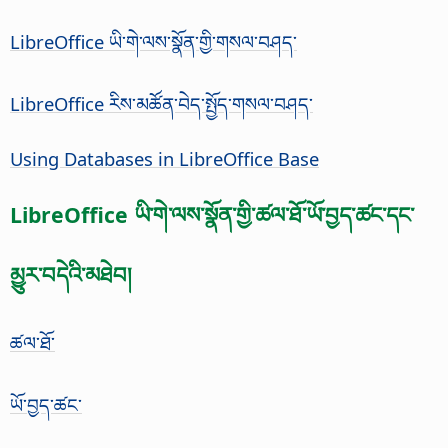
LibreOffice ཡི་གེ་ལས་སྣོན་གྱི་གསལ་བཤད་
LibreOffice རིས་མཚོན་བེད་སྤྱོད་གསལ་བཤད་
Using Databases in LibreOffice Base
LibreOffice ཡི་གེ་ལས་སྣོན་གྱི་ཚལ་ཐོ་ཡོ་བྱད་ཚང་དང་
མྱུར་བདེའི་མཐེབ།
ཚལ་ཐོ་
ཡོ་བྱད་ཚང་