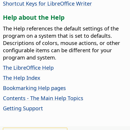
Shortcut Keys for LibreOffice Writer
Help about the Help
The Help references the default settings of the
program on a system that is set to defaults.
Descriptions of colors, mouse actions, or other
configurable items can be different for your
program and system.
The LibreOffice Help
The Help Index
Bookmarking Help pages
Contents - The Main Help Topics
Getting Support