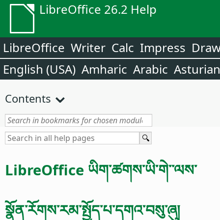
LibreOffice 26.2 Help
LibreOffice
Writer
Calc
Impress
Dra
English (USA)
Amharic
Arabic
Asturia
Contents
LibreOffice ཡིག་ཚགས་ཡི་གེ་་ལས་
སྣོན་རོགས་རམ་སྤྱོད་པ་དགའ་བསུ་ཞུ།