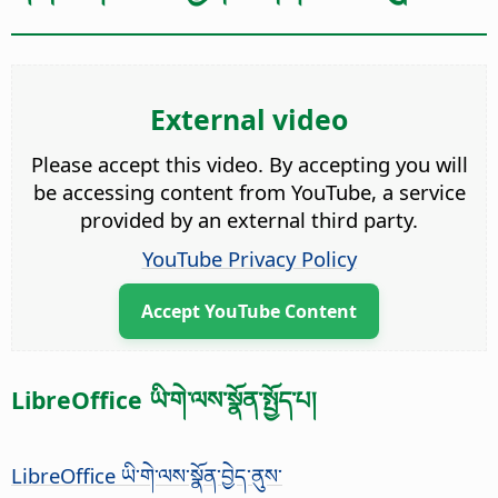
External video
Please accept this video. By accepting you will
be accessing content from YouTube, a service
provided by an external third party.
YouTube Privacy Policy
Accept YouTube Content
LibreOffice ཡི་གེ་ལས་སྣོན་སྤྱོད་པ།
LibreOffice ཡི་གེ་ལས་སྣོན་བྱེད་ནུས་