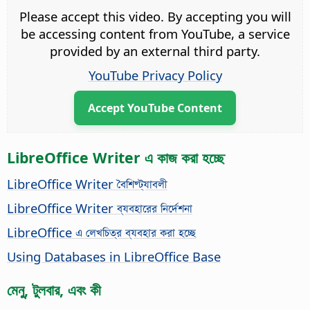
Please accept this video. By accepting you will
be accessing content from YouTube, a service
provided by an external third party.
YouTube Privacy Policy
Accept YouTube Content
LibreOffice Writer এ কাজ করা হচ্ছে
LibreOffice Writer বৈশিষ্ট্যাবলী
LibreOffice Writer ব্যবহারের নির্দেশনা
LibreOffice এ লেখচিত্র ব্যবহার করা হচ্ছে
Using Databases in LibreOffice Base
মেনু, টুলবার, এবং কী