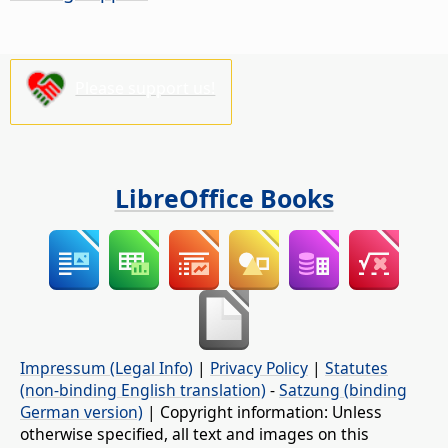
Please support us!
LibreOffice Books
Impressum (Legal Info)
|
Privacy Policy
|
Statutes
(non-binding English translation)
-
Satzung (binding
German version)
| Copyright information: Unless
otherwise specified, all text and images on this