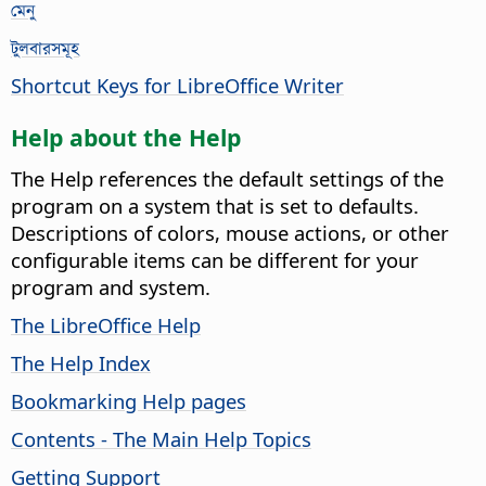
মেনু
টুলবারসমূহ
Shortcut Keys for LibreOffice Writer
Help about the Help
The Help references the default settings of the
program on a system that is set to defaults.
Descriptions of colors, mouse actions, or other
configurable items can be different for your
program and system.
The LibreOffice Help
The Help Index
Bookmarking Help pages
Contents - The Main Help Topics
Getting Support