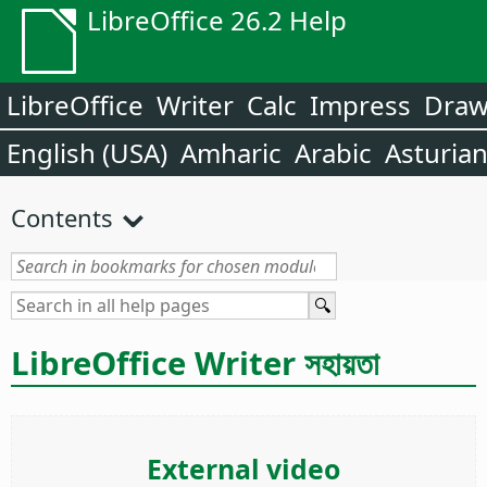
LibreOffice 26.2 Help
LibreOffice
Writer
Calc
Impress
Dra
English (USA)
Amharic
Arabic
Asturia
Contents
LibreOffice Writer সহায়তা
External video