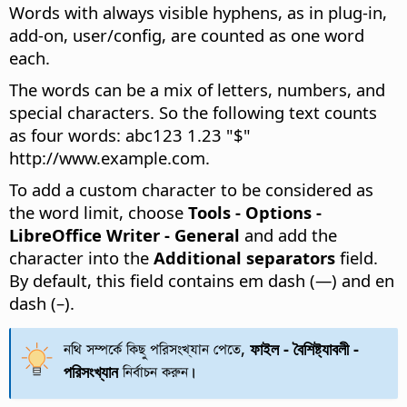
Words with always visible hyphens, as in plug-in,
add-on, user/config, are counted as one word
each.
The words can be a mix of letters, numbers, and
special characters. So the following text counts
as four words: abc123 1.23 "$"
http://www.example.com.
To add a custom character to be considered as
the word limit, choose
Tools - Options
-
LibreOffice Writer - General
and add the
character into the
Additional separators
field.
By default, this field contains em dash (—) and en
dash (–).
নথি সম্পর্কে কিছু পরিসংখ্যান পেতে,
ফাইল - বৈশিষ্ট্যাবলী -
পরিসংখ্যান
নির্বাচন করুন।