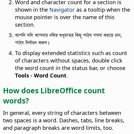
Word and character count for a section is
shown in the
Navigator
as a tooltip when the
mouse pointer is over the name of this
section.
আপনি যদি আপনার নথির শুধুমাত্র কিছু পাঠ্য গণনা করতে চান,
পাঠ্য নির্বাচন করুন।
To display extended statistics such as count
of characters without spaces, double click
the word count in the status bar, or choose
Tools - Word Count
.
How does LibreOffice count
words?
In general, every string of characters between
two spaces is a word. Dashes, tabs, line breaks,
and paragraph breaks are word limits, too.