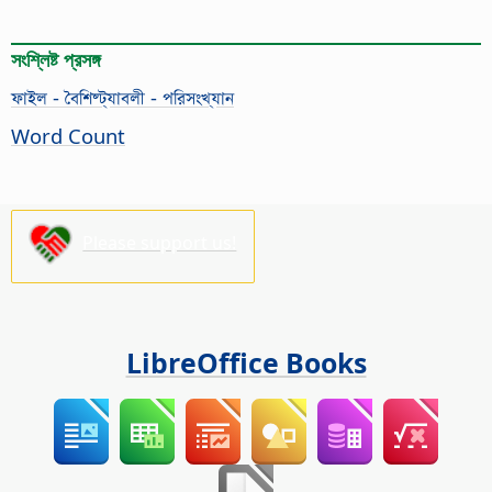
সংশ্লিষ্ট প্রসঙ্গ
ফাইল - বৈশিষ্ট্যাবলী - পরিসংখ্যান
Word Count
Please support us!
LibreOffice Books