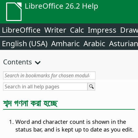
LibreOffice 26.2 Help
LibreOffice
Writer
Calc
Impress
Dra
English (USA)
Amharic
Arabic
Asturia
Contents
শব্দ গণনা করা হচ্ছে
Word and character count is shown in the
status bar, and is kept up to date as you edit.