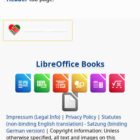
Please support us!
LibreOffice Books
Impressum (Legal Info)
|
Privacy Policy
|
Statutes
(non-binding English translation)
-
Satzung (binding
German version)
| Copyright information: Unless
otherwise specified, all text and images on this