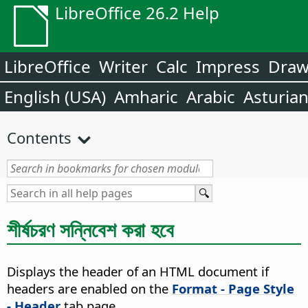
LibreOffice 26.2 Help
LibreOffice
Writer
Calc
Impress
Dra
English (USA)
Amharic
Arabic
Asturia
Contents
শীর্ষচরণ সন্নিবেশ করা হবে
Displays the header of an HTML document if
headers are enabled on the
Format - Page Style
- Header
tab page.