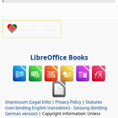
Please support us!
LibreOffice Books
Impressum (Legal Info)
|
Privacy Policy
|
Statutes
(non-binding English translation)
-
Satzung (binding
German version)
| Copyright information: Unless