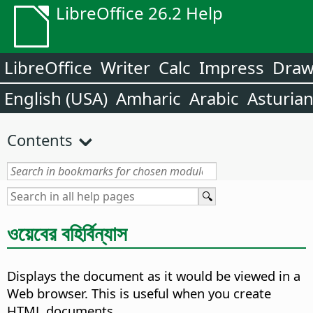
LibreOffice 26.2 Help
LibreOffice
Writer
Calc
Impress
Dra
English (USA)
Amharic
Arabic
Asturia
Contents
ওয়েবের বহির্বিন্যাস
Displays the document as it would be viewed in a
Web browser.
This is useful when you create
HTML documents.