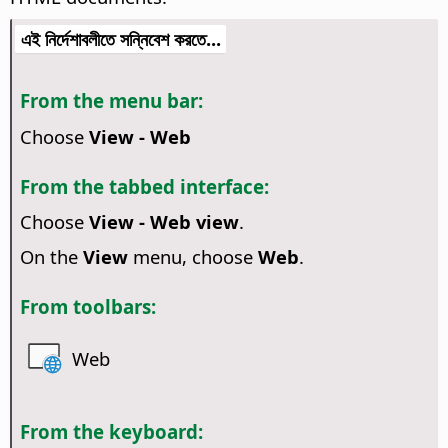
এই নির্দেশাবলীতে সন্নিবেশ করতে...
From the menu bar:
Choose
View - Web
From the tabbed interface:
Choose
View - Web view
.
On the
View
menu, choose
Web
.
From toolbars:
Web
From the keyboard: