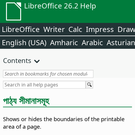
LibreOffice 26.2 Help
LibreOffice
Writer
Calc
Impress
Dra
English (USA)
Amharic
Arabic
Asturia
Contents
পাঠ্য সীমানাসমূহ
Shows or hides the boundaries of the printable
area of a page.