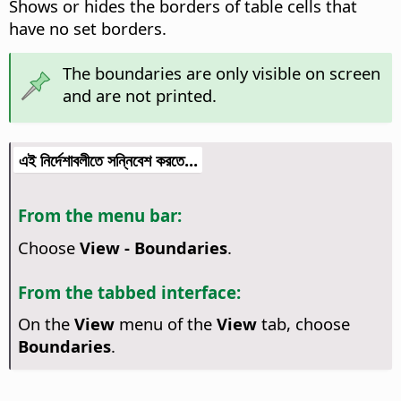
Shows or hides the borders of table cells that
have no set borders.
The boundaries are only visible on screen
and are not printed.
এই নির্দেশাবলীতে সন্নিবেশ করতে...
From the menu bar:
Choose
View - Boundaries
.
From the tabbed interface:
On the
View
menu of the
View
tab, choose
Boundaries
.