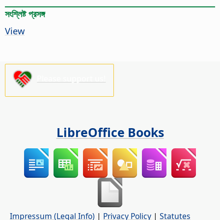
সংশ্লিষ্ট প্রসঙ্গ
View
Please support us!
LibreOffice Books
Impressum (Legal Info)
|
Privacy Policy
|
Statutes