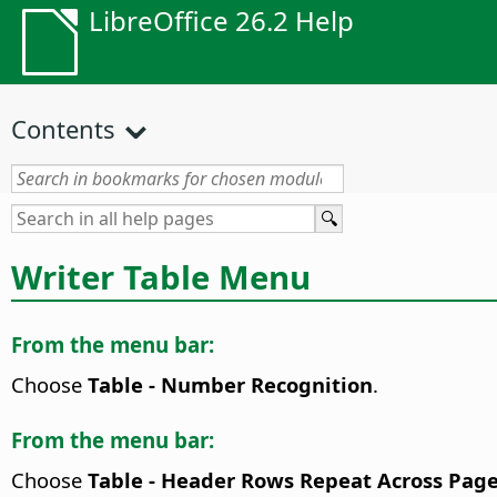
LibreOffice 26.2 Help
Contents
Writer Table Menu
From the menu bar:
Choose
Table - Number Recognition
.
From the menu bar:
Choose
Table - Header Rows Repeat Across Pag