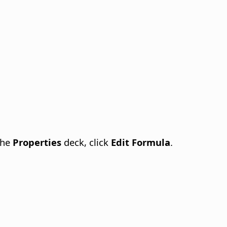
the
Properties
deck, click
Edit Formula
.