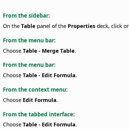
From the sidebar:
On the
Table
panel of the
Properties
deck, click o
From the menu bar:
Choose
Table - Merge Table
.
From the menu bar:
Choose
Table - Edit Formula
.
From the context menu:
Choose
Edit Formula
.
From the tabbed interface:
Choose
Table - Edit Formula
.