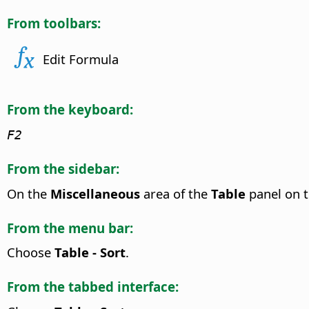
From toolbars:
Edit Formula
From the keyboard:
F2
From the sidebar:
On the
Miscellaneous
area of the
Table
panel on 
From the menu bar:
Choose
Table - Sort
.
From the tabbed interface: