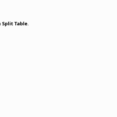
n
Split Table
.