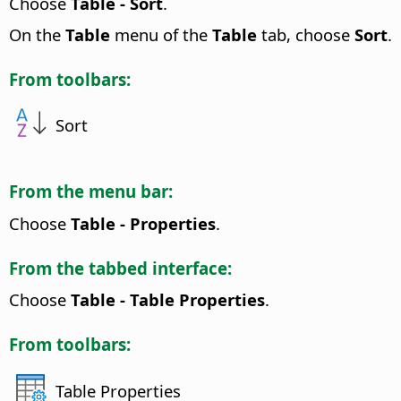
Choose
Table - Sort
.
On the
Table
menu of the
Table
tab, choose
Sort
.
From toolbars:
Sort
From the menu bar:
Choose
Table - Properties
.
From the tabbed interface:
Choose
Table - Table Properties
.
From toolbars:
Table Properties