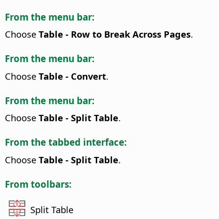
From the menu bar:
Choose
Table - Row to Break Across Pages
.
From the menu bar:
Choose
Table - Convert
.
From the menu bar:
Choose
Table - Split Table
.
From the tabbed interface:
Choose
Table - Split Table
.
From toolbars:
Split Table