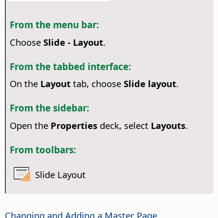
From the menu bar:
Choose
Slide - Layout
.
From the tabbed interface:
On the
Layout
tab, choose
Slide layout
.
From the sidebar:
Open the
Properties
deck, select
Layouts
.
From toolbars:
Slide Layout
Changing and Adding a Master
Page