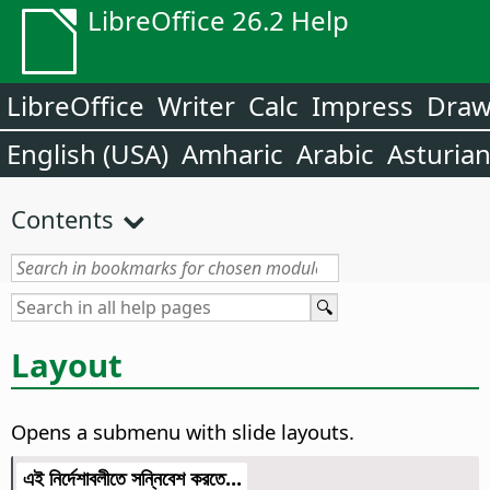
LibreOffice 26.2 Help
LibreOffice
Writer
Calc
Impress
Dra
English (USA)
Amharic
Arabic
Asturia
Contents
Layout
Opens a submenu with slide layouts.
এই নির্দেশাবলীতে সন্নিবেশ করতে...