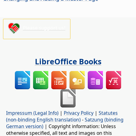
Please support us!
LibreOffice Books
Impressum (Legal Info)
|
Privacy Policy
|
Statutes
(non-binding English translation)
-
Satzung (binding
German version)
| Copyright information: Unless
otherwise specified, all text and images on this