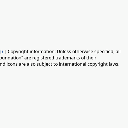
n)
| Copyright information: Unless otherwise specified, all
oundation” are registered trademarks of their
d icons are also subject to international copyright laws.