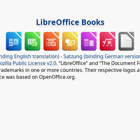
LibreOffice Books
nding English translation)
-
Satzung (binding German versio
ozilla Public License v2.0
. “LibreOffice” and “The Document F
rademarks in one or more countries. Their respective logos an
fice was based on OpenOffice.org.