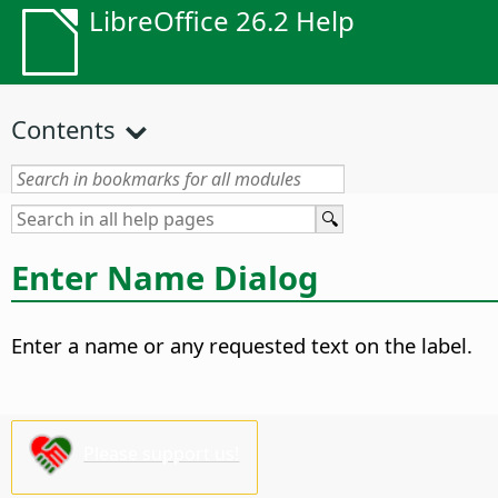
LibreOffice 26.2 Help
Contents
Enter Name Dialog
Enter a name or any requested text on the label.
Please support us!