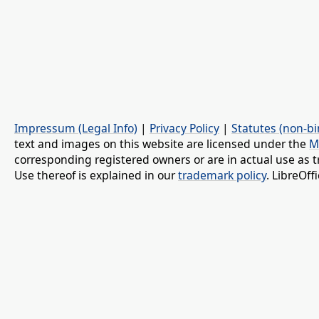
Impressum (Legal Info)
|
Privacy Policy
|
Statutes (non-bi
text and images on this website are licensed under the
M
corresponding registered owners or are in actual use as t
Use thereof is explained in our
trademark policy
. LibreOf