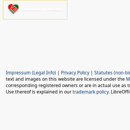
Please support us!
Impressum (Legal Info)
|
Privacy Policy
|
Statutes (non-bi
text and images on this website are licensed under the
M
corresponding registered owners or are in actual use as t
Use thereof is explained in our
trademark policy
. LibreOf