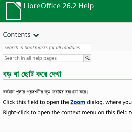
LibreOffice 26.2 Help
Contents
বড় বা ছোট করে দেখা
বর্তমান পৃষ্ঠার প্রদর্শনীর জুম ফ্যাক্টর ব্যাখ্যা করে।
Click this field to open the
Zoom
dialog, where you
Right-click to open the context menu on this field t