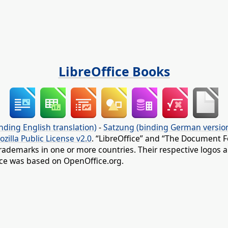
LibreOffice Books
nding English translation)
-
Satzung (binding German versio
ozilla Public License v2.0
. “LibreOffice” and “The Document F
rademarks in one or more countries. Their respective logos an
fice was based on OpenOffice.org.