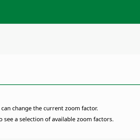
 can change the current zoom factor.
o see a selection of available zoom factors.