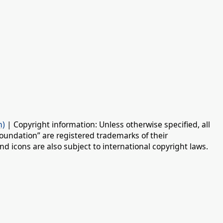
n)
| Copyright information: Unless otherwise specified, all
oundation” are registered trademarks of their
d icons are also subject to international copyright laws.