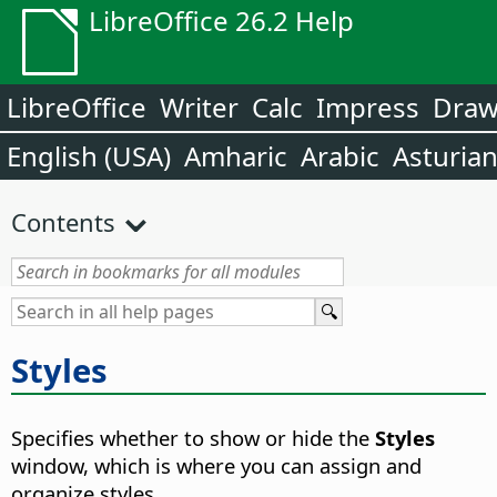
LibreOffice 26.2 Help
LibreOffice
Writer
Calc
Impress
Dra
English (USA)
Amharic
Arabic
Asturia
Contents
Styles
Specifies whether to show or hide the
Styles
window, which is where you can assign and
organize styles.