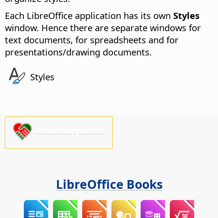
Each LibreOffice application has its own
Styles
window. Hence there are separate windows for
text documents
, for
spreadsheets
and for
presentations/drawing documents
.
Styles
Please support us!
LibreOffice Books