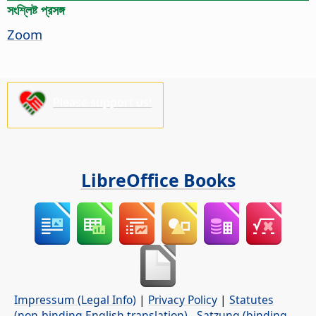
সংশ্লিষ্ট প্রসঙ্গ
Zoom
Please support us!
LibreOffice Books
Impressum (Legal Info)
|
Privacy Policy
|
Statutes
(non-binding English translation)
-
Satzung (binding