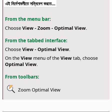
এই নির্দেশাবলীতে সন্নিবেশ করতে...
From the menu bar:
Choose
View - Zoom - Optimal View
.
From the tabbed interface:
Choose
View - Optimal View
.
On the
View
menu of the
View
tab, choose
Optimal View
.
From toolbars:
Zoom Optimal View