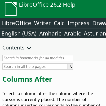
LibreOffice 26.2 Help
LibreOffice
Writer
Calc
Impress
Dra
English (USA)
Amharic
Arabic
Asturia
Contents
Columns After
Inserts a column after the column where the
cursor is currently placed. The number of
columns inserted corresponds to the number of