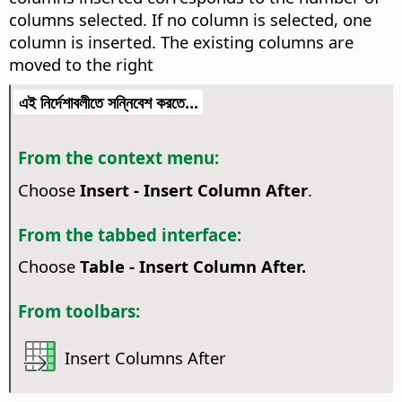
columns selected. If no column is selected, one
column is inserted. The existing columns are
moved to the right
এই নির্দেশাবলীতে সন্নিবেশ করতে...
From the context menu:
Choose
Insert - Insert Column After
.
From the tabbed interface:
Choose
Table - Insert Column After.
From toolbars:
Insert Columns After