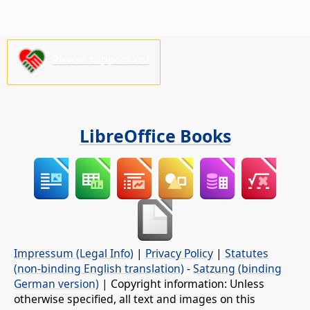
Please support us!
LibreOffice Books
Impressum (Legal Info)
|
Privacy Policy
|
Statutes
(non-binding English translation)
-
Satzung (binding
German version)
| Copyright information: Unless
otherwise specified, all text and images on this