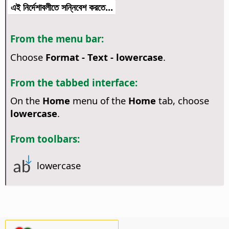
এই নির্দেশাবলীতে সন্নিবেশ করতে...
From the menu bar:
Choose
Format - Text - lowercase
.
From the tabbed interface:
On the
Home
menu of the
Home
tab, choose
lowercase
.
From toolbars:
lowercase