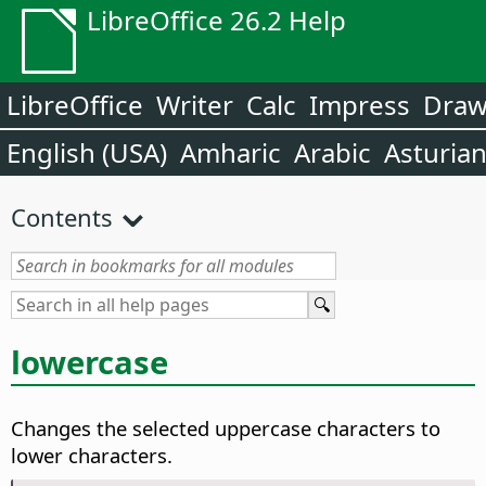
LibreOffice 26.2 Help
LibreOffice
Writer
Calc
Impress
Dra
English (USA)
Amharic
Arabic
Asturia
Contents
lowercase
Changes the selected uppercase characters to
lower characters.