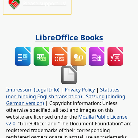
Please support us!
LibreOffice Books
Impressum (Legal Info)
|
Privacy Policy
|
Statutes
(non-binding English translation)
-
Satzung (binding
German version)
| Copyright information: Unless
otherwise specified, all text and images on this
website are licensed under the
Mozilla Public License
v2.0
. “LibreOffice” and “The Document Foundation” are
registered trademarks of their corresponding
registered owners or are in actual use as trademarks