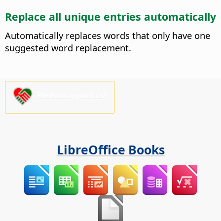
Replace all unique entries automatically
Automatically replaces words that only have one
suggested word replacement.
Please support us!
LibreOffice Books