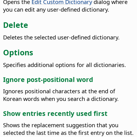
Opens the
Edit Custom Dictionary
dialog where
you can edit any user-defined dictionary.
Delete
Deletes the selected user-defined dictionary.
Options
Specifies additional options for all dictionaries.
Ignore post-positional word
Ignores positional characters at the end of
Korean words when you search a dictionary.
Show entries recently used first
Shows the replacement suggestion that you
selected the last time as the first entry on the list.