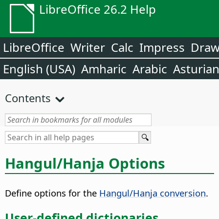
LibreOffice 26.2 Help
LibreOffice
Writer
Calc
Impress
Dra
English (USA)
Amharic
Arabic
Asturia
Contents
Hangul/Hanja Options
Define options for the
Hangul/Hanja conversion
.
User-defined dictionaries