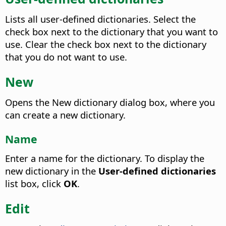
Lists all user-defined dictionaries. Select the
check box next to the dictionary that you want to
use. Clear the check box next to the dictionary
that you do not want to use.
New
Opens the New dictionary dialog box, where you
can create a new dictionary.
Name
Enter a name for the dictionary.
To display the
new dictionary in the
User-defined dictionaries
list box, click
OK
.
Edit